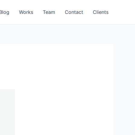
Blog
Works
Team
Contact
Clients