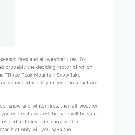
-season tires and all-weather tires. To
nd probably the deciding factor of which
 the “Three Peak Mountain Snowflake”
on snow and ice. If you need tires that are
ider snow and winter tires, then all-weather
, you can rest assured that you will be safe
res and at times even surpass their
nter. Not only will you have the