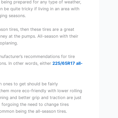
f being prepared for any type of weather,
 be quite tricky if living in an area with
ging seasons.
on tires, then these tires are a great
oney at the pumps. All-season with their
oplaning.
nufacturer’s recommendations for tire
ns. In other words, either
225/65R17 all-
 ones to get should be fairly
them more eco-friendly with lower rolling
ing and better grip and traction are just
 forgoing the need to change tires
common being the all-season tires.