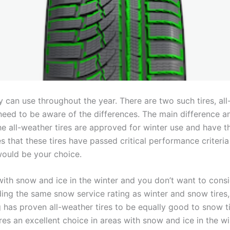
y can use throughout the year. There are two such tires, all
need to be aware of the differences. The main difference a
 the all-weather tires are approved for winter use and have
that these tires have passed critical performance criteria 
would be your choice.
s with snow and ice in the winter and you don’t want to cons
olding the same snow service rating as winter and snow tires
 has proven all-weather tires to be equally good to snow ti
es an excellent choice in areas with snow and ice in the wi