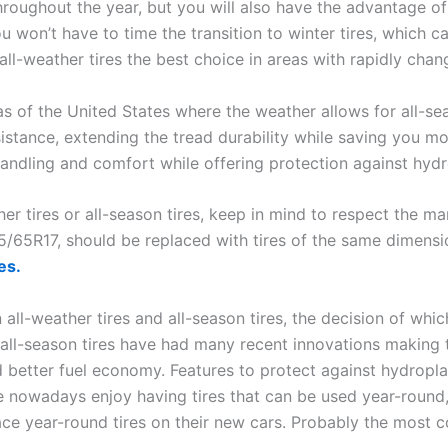
hroughout the year, but you will also have the advantage o
 won’t have to time the transition to winter tires, which can
ll-weather tires the best choice in areas with rapidly chan
s of the United States where the weather allows for all-seas
esistance, extending the tread durability while saving you m
handling and comfort while offering protection against hydr
r tires or all-season tires, keep in mind to respect the ma
5/65R17, should be replaced with tires of the same dimensio
es.
l-weather tires and all-season tires, the decision of which
d all-season tires have had many recent innovations making 
 better fuel economy. Features to protect against hydroplan
 nowadays enjoy having tires that can be used year-round,
ace year-round tires on their new cars. Probably the most 