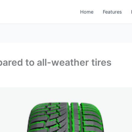
Home
Features
ared to all-weather tires