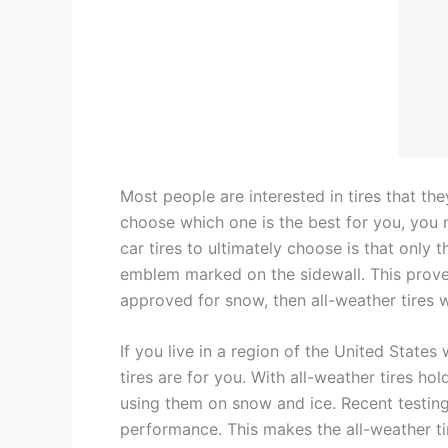
Most people are interested in tires that the
choose which one is the best for you, you 
car tires to ultimately choose is that only
emblem marked on the sidewall. This proves 
approved for snow, then all-weather tires 
If you live in a region of the United State
tires are for you. With all-weather tires h
using them on snow and ice. Recent testing
performance. This makes the all-weather tir