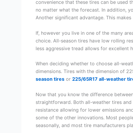
convenience that these tires can be used t
no matter what the forecast. In addition, you
Another significant advantage. This makes a
If, however you live in one of the many area
choice. All-season tires have low rolling r
less aggressive tread allows for excellent 
When deciding whether to choose all-weathe
dimensions. Tires with the dimension of 22
season tires
or
225/65R17 all-weather tir
Now that you know the difference between al
straightforward. Both all-weather tires an
resistance allowing for lower emissions and
some of the other innovations. Most people
seasonally, and most tire manufacturers pl