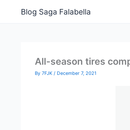
Skip
Blog Saga Falabella
to
content
All-season tires comp
By
7FJK
/
December 7, 2021