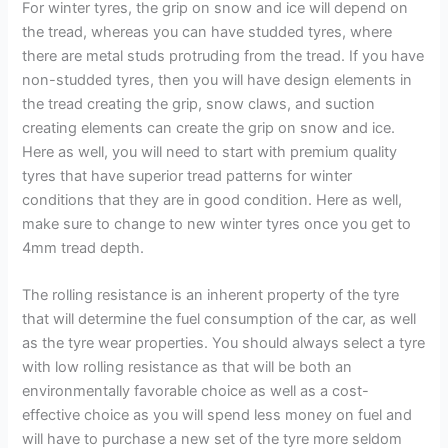
For winter tyres, the grip on snow and ice will depend on
the tread, whereas you can have studded tyres, where
there are metal studs protruding from the tread. If you have
non-studded tyres, then you will have design elements in
the tread creating the grip, snow claws, and suction
creating elements can create the grip on snow and ice.
Here as well, you will need to start with premium quality
tyres that have superior tread patterns for winter
conditions that they are in good condition. Here as well,
make sure to change to new winter tyres once you get to
4mm tread depth.
The rolling resistance is an inherent property of the tyre
that will determine the fuel consumption of the car, as well
as the tyre wear properties. You should always select a tyre
with low rolling resistance as that will be both an
environmentally favorable choice as well as a cost-
effective choice as you will spend less money on fuel and
will have to purchase a new set of the tyre more seldom