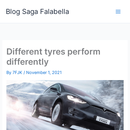
Skip
Blog Saga Falabella
to
content
Different tyres perform
differently
By
7FJK
/
November 1, 2021