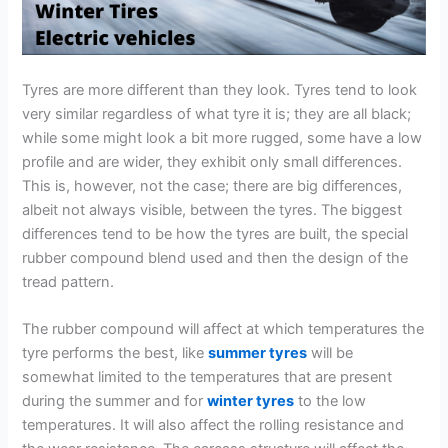
Tyres are more different than they look. Tyres tend to look
very similar regardless of what tyre it is; they are all black;
while some might look a bit more rugged, some have a low
profile and are wider, they exhibit only small differences.
This is, however, not the case; there are big differences,
albeit not always visible, between the tyres. The biggest
differences tend to be how the tyres are built, the special
rubber compound blend used and then the design of the
tread pattern.
The rubber compound will affect at which temperatures the
tyre performs the best, like
summer tyres
will be
somewhat limited to the temperatures that are present
during the summer and for
winter tyres
to the low
temperatures. It will also affect the rolling resistance and