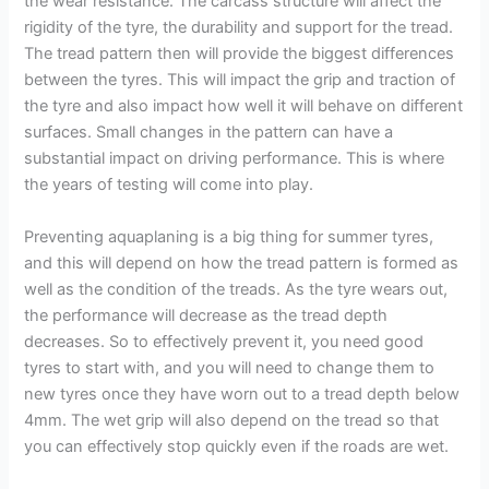
the wear resistance. The carcass structure will affect the
rigidity of the tyre, the durability and support for the tread.
The tread pattern then will provide the biggest differences
between the tyres. This will impact the grip and traction of
the tyre and also impact how well it will behave on different
surfaces. Small changes in the pattern can have a
substantial impact on driving performance. This is where
the years of testing will come into play.
Preventing aquaplaning is a big thing for summer tyres,
and this will depend on how the tread pattern is formed as
well as the condition of the treads. As the tyre wears out,
the performance will decrease as the tread depth
decreases. So to effectively prevent it, you need good
tyres to start with, and you will need to change them to
new tyres once they have worn out to a tread depth below
4mm. The wet grip will also depend on the tread so that
you can effectively stop quickly even if the roads are wet.