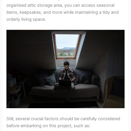
organised attic storage area, you can access seasonal
items, keepsakes, and more while maintaining a tidy and
orderly living space.
Still, several crucial factors should be carefully considered
before embarking on this project, such as: