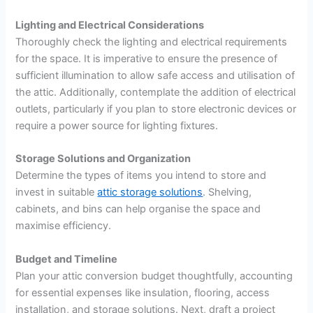
Lighting and Electrical Considerations
Thoroughly check the lighting and electrical requirements
for the space. It is imperative to ensure the presence of
sufficient illumination to allow safe access and utilisation of
the attic. Additionally, contemplate the addition of electrical
outlets, particularly if you plan to store electronic devices or
require a power source for lighting fixtures.
Storage Solutions and Organization
Determine the types of items you intend to store and
invest in suitable
attic
storage solutions
. Shelving,
cabinets, and bins can help organise the space and
maximise efficiency.
Budget and Timeline
Plan your attic conversion budget thoughtfully, accounting
for essential expenses like insulation, flooring, access
installation, and storage solutions. Next, draft a project