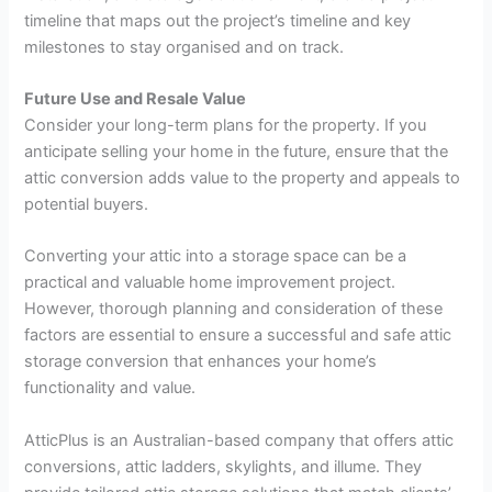
timeline that maps out the project’s timeline and key
milestones to stay organised and on track.
Future Use and Resale Value
Consider your long-term plans for the property. If you
anticipate selling your home in the future, ensure that the
attic conversion adds value to the property and appeals to
potential buyers.
Converting your attic into a storage space can be a
practical and valuable home improvement project.
However, thorough planning and consideration of these
factors are essential to ensure a successful and safe attic
storage conversion that enhances your home’s
functionality and value.
AtticPlus is an Australian-based company that offers attic
conversions, attic ladders, skylights, and illume. They