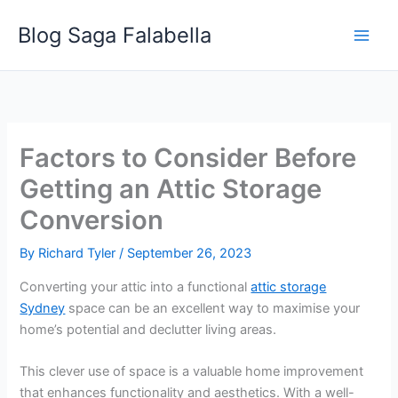
Skip
Blog Saga Falabella
to
content
Factors to Consider Before
Getting an Attic Storage
Conversion
By
Richard Tyler
/
September 26, 2023
Converting your attic into a functional
attic storage
Sydney
space can be an excellent way to maximise your
home’s potential and declutter living areas.
This clever use of space is a valuable home improvement
that enhances functionality and aesthetics. With a well-