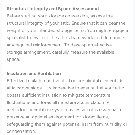
Structural Integrity and Space Assessment
Before starting your storage conversion, assess the
structural integrity of your attic. Ensure that it can bear the
weight of your intended storage items. You might engage a
specialist to evaluate the attic’s framework and determine
any required reinforcement. To develop an effective
storage arrangement, carefully measure the available
space.
Insulation and Ventilation
Effective insulation and ventilation are pivotal elements in
attic conversions. It is imperative to ensure that your attic
boasts sufficient insulation to mitigate temperature
fluctuations and forestall moisture accumulation. A
meticulous ventilation system assessment is essential to
preserve an optimal environment for stored items,
safeguarding them against potential harm from humidity or
condensation.