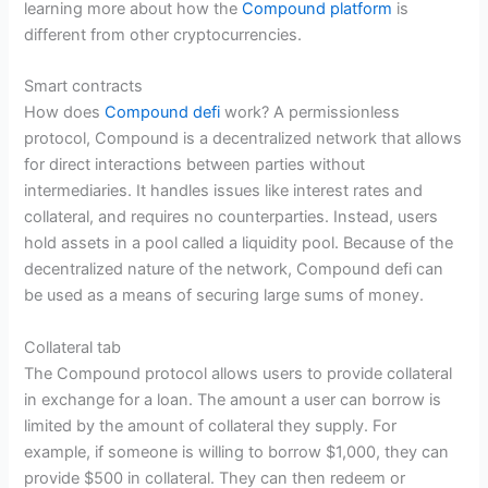
learning more about how the
Compound platform
is
different from other cryptocurrencies.
Smart contracts
How does
Compound defi
work? A permissionless
protocol, Compound is a decentralized network that allows
for direct interactions between parties without
intermediaries. It handles issues like interest rates and
collateral, and requires no counterparties. Instead, users
hold assets in a pool called a liquidity pool. Because of the
decentralized nature of the network, Compound defi can
be used as a means of securing large sums of money.
Collateral tab
The Compound protocol allows users to provide collateral
in exchange for a loan. The amount a user can borrow is
limited by the amount of collateral they supply. For
example, if someone is willing to borrow $1,000, they can
provide $500 in collateral. They can then redeem or