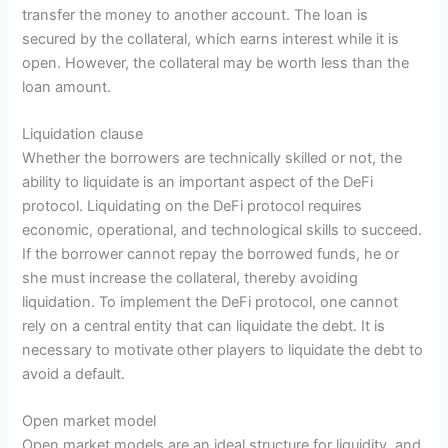
transfer the money to another account. The loan is
secured by the collateral, which earns interest while it is
open. However, the collateral may be worth less than the
loan amount.
Liquidation clause
Whether the borrowers are technically skilled or not, the
ability to liquidate is an important aspect of the DeFi
protocol. Liquidating on the DeFi protocol requires
economic, operational, and technological skills to succeed.
If the borrower cannot repay the borrowed funds, he or
she must increase the collateral, thereby avoiding
liquidation. To implement the DeFi protocol, one cannot
rely on a central entity that can liquidate the debt. It is
necessary to motivate other players to liquidate the debt to
avoid a default.
Open market model
Open market models are an ideal structure for liquidity, and