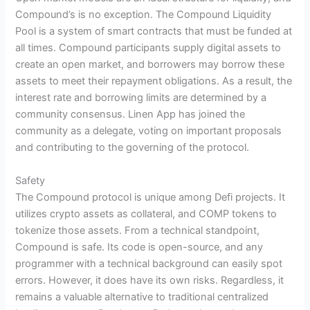
Compound’s is no exception. The Compound Liquidity
Pool is a system of smart contracts that must be funded at
all times. Compound participants supply digital assets to
create an open market, and borrowers may borrow these
assets to meet their repayment obligations. As a result, the
interest rate and borrowing limits are determined by a
community consensus. Linen App has joined the
community as a delegate, voting on important proposals
and contributing to the governing of the protocol.
Safety
The Compound protocol is unique among Defi projects. It
utilizes crypto assets as collateral, and COMP tokens to
tokenize those assets. From a technical standpoint,
Compound is safe. Its code is open-source, and any
programmer with a technical background can easily spot
errors. However, it does have its own risks. Regardless, it
remains a valuable alternative to traditional centralized