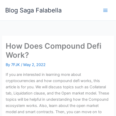
Skip
Blog Saga Falabella
to
content
How Does Compound Defi
Work?
By
7FJK
/
May 2, 2022
If you are interested in learning more about
cryptocurrencies and how compound defi works, this
article is for you. We will discuss topics such as Collateral
tab, Liquidation clause, and the Open market model. These
topics will be helpful in understanding how the Compound
ecosystem works. Also, learn about the open market
model and smart contracts. Then, you can move on to