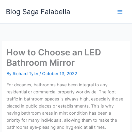
Skip
Blog Saga Falabella
to
content
How to Choose an LED
Bathroom Mirror
By
Richard Tyler
/
October 13, 2022
For decades, bathrooms have been integral to any
residential or commercial property worldwide. The foot
traffic in bathroom spaces is always high, especially those
placed in public places or establishments. This is why
having bathroom areas in mint condition has been a
priority for many individuals, allowing them to make the
bathrooms eye-pleasing and hygienic at all times.