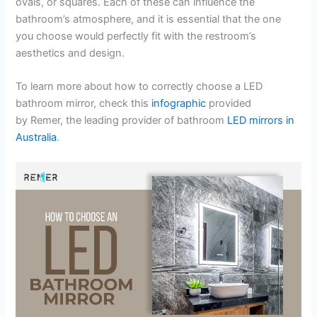
ovals, or squares. Each of these can influence the
bathroom’s atmosphere, and it is essential that the one
you choose would perfectly fit with the restroom’s
aesthetics and design.
To learn more about how to correctly choose a LED
bathroom mirror, check this
infographic
provided
by Remer, the leading provider of bathroom
LED mirrors in
Australia
.