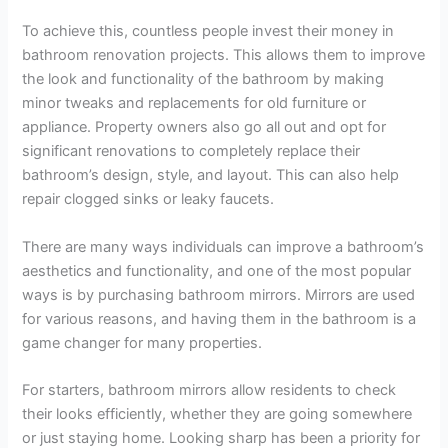
To achieve this, countless people invest their money in
bathroom renovation projects. This allows them to improve
the look and functionality of the bathroom by making
minor tweaks and replacements for old furniture or
appliance. Property owners also go all out and opt for
significant renovations to completely replace their
bathroom’s design, style, and layout. This can also help
repair clogged sinks or leaky faucets.
There are many ways individuals can improve a bathroom’s
aesthetics and functionality, and one of the most popular
ways is by purchasing bathroom mirrors. Mirrors are used
for various reasons, and having them in the bathroom is a
game changer for many properties.
For starters, bathroom mirrors allow residents to check
their looks efficiently, whether they are going somewhere
or just staying home. Looking sharp has been a priority for