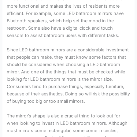
more functional and makes the lives of residents more
efficient. For example, some LED bathroom mirrors have
Bluetooth speakers, which help set the mood in the
restroom. Some also have a digital clock and touch
sensors to assist bathroom users with different tasks.
Since LED bathroom mirrors are a considerable investment
that people can make, they must know some factors that
should be considered when choosing a LED bathroom
mirror. And one of the things that must be checked while
looking for LED bathroom mirrors is the mirror size.
Consumers tend to purchase things, especially furniture,
because of their aesthetics. Doing so will risk the possibility
of buying too big or too small mirrors.
The mirror’s shape is also a crucial thing to look out for
when looking to invest in LED bathroom mirrors. Although
most mirrors come rectangular, some come in circles,