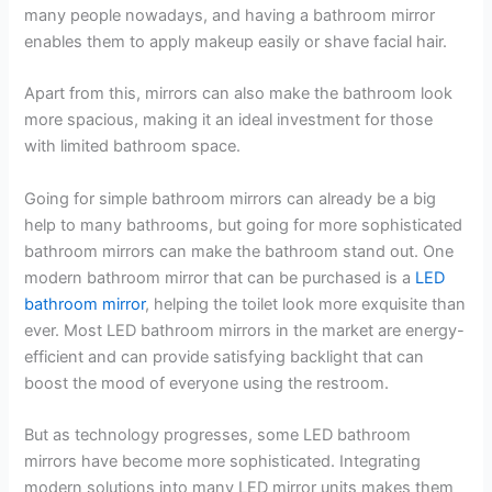
many people nowadays, and having a bathroom mirror
enables them to apply makeup easily or shave facial hair.
Apart from this, mirrors can also make the bathroom look
more spacious, making it an ideal investment for those
with limited bathroom space.
Going for simple bathroom mirrors can already be a big
help to many bathrooms, but going for more sophisticated
bathroom mirrors can make the bathroom stand out. One
modern bathroom mirror that can be purchased is a
LED
bathroom mirror
, helping the toilet look more exquisite than
ever. Most LED bathroom mirrors in the market are energy-
efficient and can provide satisfying backlight that can
boost the mood of everyone using the restroom.
But as technology progresses, some LED bathroom
mirrors have become more sophisticated. Integrating
modern solutions into many LED mirror units makes them