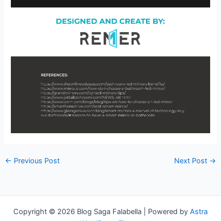
←
Previous Post
Next Post
→
Copyright © 2026 Blog Saga Falabella | Powered by
Astra