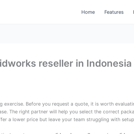
Home
Features
idworks reseller in Indonesi
g exercise. Before you request a quote, it is worth evalua
se. The right partner will help you select the correct pack
r a lower price but leave your team struggling with setup, 