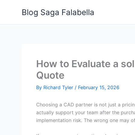
Skip
Blog Saga Falabella
to
content
How to Evaluate a sol
Quote
By
Richard Tyler
/
February 15, 2026
Choosing a CAD partner is not just a pricin
actually support your team after the purcha
implementation risk. The wrong one may offe