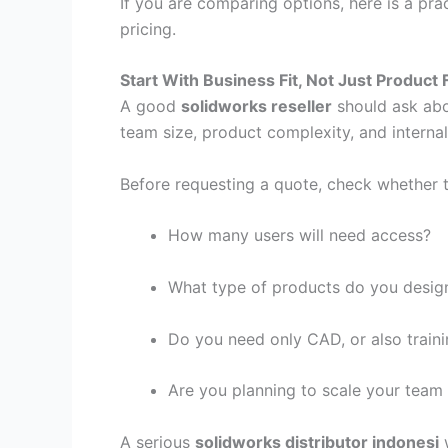
If you are comparing options, here is a pra
pricing.
Start With Business Fit, Not Just Product F
A good
solidworks reseller
should ask abo
team size, product complexity, and interna
Before requesting a quote, check whether t
How many users will need access?
What type of products do you desig
Do you need only CAD, or also train
Are you planning to scale your team
A serious
solidworks distributor indonesi
w