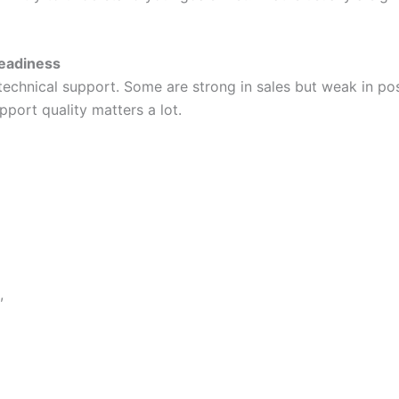
Readiness
f technical support. Some are strong in sales but weak in p
port quality matters a lot.
,