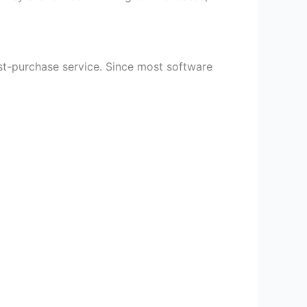
ost-purchase service. Since most software