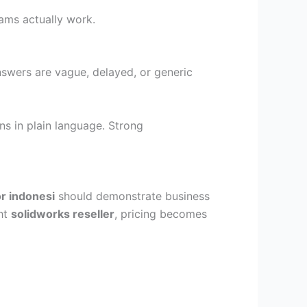
ams actually work.
answers are vague, delayed, or generic
ns in plain language. Strong
or indonesi
should demonstrate business
ght
solidworks reseller
, pricing becomes