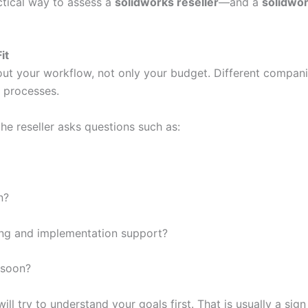
ctical way to assess a
solidworks reseller
—and a
solidwor
it
ut your workflow, not only your budget. Different compani
l processes.
he reseller asks questions such as:
n?
ing and implementation support?
 soon?
ill try to understand your goals first. That is usually a si