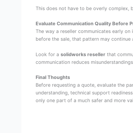
This does not have to be overly complex, 
Evaluate Communication Quality Before P
The way a reseller communicates early on is
before the sale, that pattern may continue 
Look for a
solidworks reseller
that communi
communication reduces misunderstandings 
Final Thoughts
Before requesting a quote, evaluate the pa
understanding, technical support readines
only one part of a much safer and more val