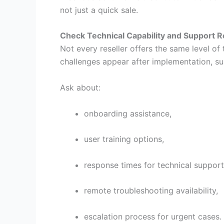
not just a quick sale.
Check Technical Capability and Support 
Not every reseller offers the same level o
challenges appear after implementation, sup
Ask about:
onboarding assistance,
user training options,
response times for technical support
remote troubleshooting availability,
escalation process for urgent cases.