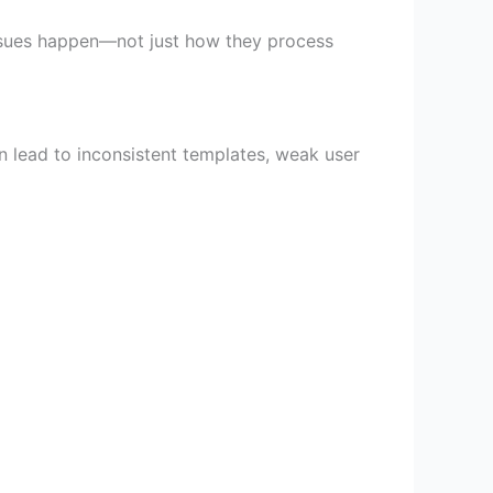
issues happen—not just how they process
n lead to inconsistent templates, weak user