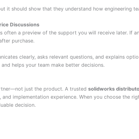
but it should show that they understand how engineering te
rice Discussions
 often a preview of the support you will receive later. If 
after purchase.
cates clearly, asks relevant questions, and explains optio
and helps your team make better decisions.
rtner—not just the product. A trusted
solidworks distribut
s, and implementation experience. When you choose the ri
uable decision.