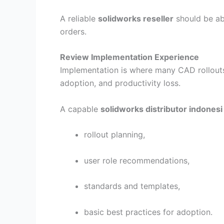
A reliable
solidworks reseller
should be ab
orders.
Review Implementation Experience
Implementation is where many CAD rollouts 
adoption, and productivity loss.
A capable
solidworks distributor indonesi
rollout planning,
user role recommendations,
standards and templates,
basic best practices for adoption.