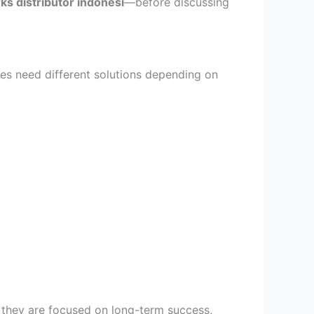
ks distributor indonesi
—before discussing
es need different solutions depending on
gn they are focused on long-term success,