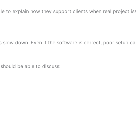
le to explain how they support clients when real project 
slow down. Even if the software is correct, poor setup ca
should be able to discuss: