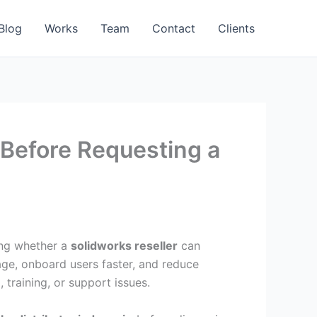
Blog
Works
Team
Contact
Clients
a Before Requesting a
ting whether a
solidworks reseller
can
age, onboard users faster, and reduce
training, or support issues.