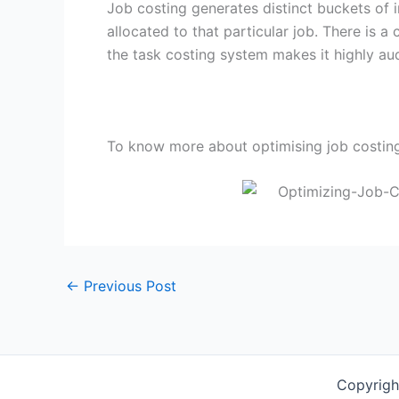
Job costing generates distinct buckets of
allocated to that particular job. There is a
the task costing system makes it highly aud
To know more about optimising job costin
←
Previous Post
Copyrigh