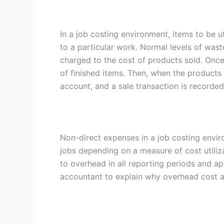
In a job costing environment, items to be ut
to a particular work. Normal levels of was
charged to the cost of products sold. Once 
of finished items. Then, when the products 
account, and a sale transaction is recorde
Non-direct expenses in a job costing envi
jobs depending on a measure of cost utili
to overhead in all reporting periods and ap
accountant to explain why overhead cost al