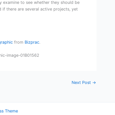
ay examine to see whether they should be
 if there are several active projects, yet
graphic
from
Bizprac
.
Next Post
→
ess Theme