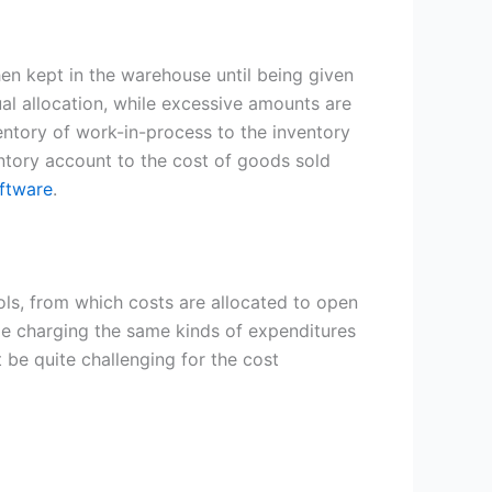
then kept in the warehouse until being given
al allocation, while excessive amounts are
ventory of work-in-process to the inventory
entory account to the cost of goods sold
ftware
.
ls, from which costs are allocated to open
de charging the same kinds of expenditures
 be quite challenging for the cost