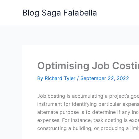
Skip
Blog Saga Falabella
to
content
Optimising Job Cost
By
Richard Tyler
/
September 22, 2022
Job costing is accumulating a project’s go
instrument for identifying particular expe
alternate purpose is to determine if any in
expenses. For instance, task costing is ex
constructing a building, or producing a lim