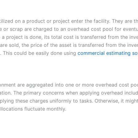
ilized on a product or project enter the facility. They are 
te or scrap are charged to an overhead cost pool for eventu
a project is done, its total cost is transferred from the in
are sold, the price of the asset is transferred from the inv
d. This could be easily done using
commercial estimating so
ronment are aggregated into one or more overhead cost poo
zation. The primary concerns when applying overhead inclu
plying these charges uniformly to tasks. Otherwise, it might
locations fluctuate monthly.