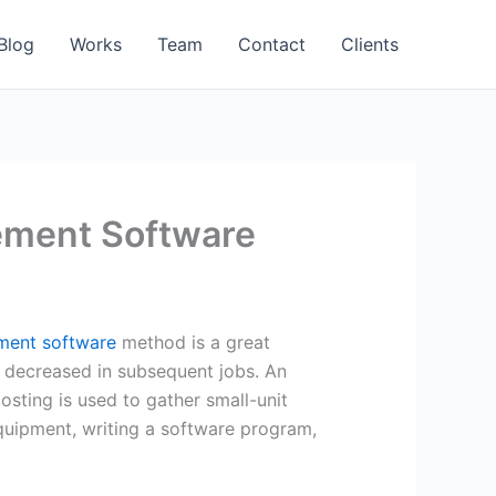
Blog
Works
Team
Contact
Clients
ement Software
ent software
method is a great
e decreased in subsequent jobs. An
osting is used to gather small-unit
equipment, writing a software program,