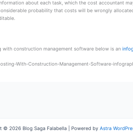
 information about each task, which the cost accountant m
 considerable probability that costs will be wrongly allocated
itable.
g with construction management software below is an
info
t © 2026 Blog Saga Falabella | Powered by
Astra WordPr