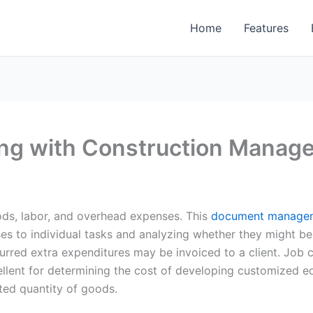
Home
Features
ing with Construction Manag
ods, labor, and overhead expenses. This
document managem
nses to individual tasks and analyzing whether they might b
curred extra expenditures may be invoiced to a client. Job c
cellent for determining the cost of developing customized 
ited quantity of goods.