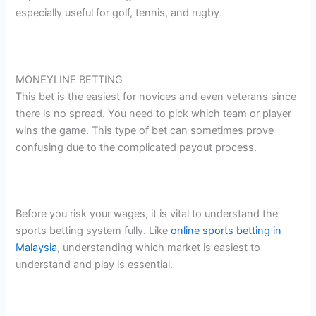
especially useful for golf, tennis, and rugby.
MONEYLINE BETTING
This bet is the easiest for novices and even veterans since
there is no spread. You need to pick which team or player
wins the game. This type of bet can sometimes prove
confusing due to the complicated payout process.
Before you risk your wages, it is vital to understand the
sports betting system fully. Like
online sports betting in
Malaysia
, understanding which market is easiest to
understand and play is essential.