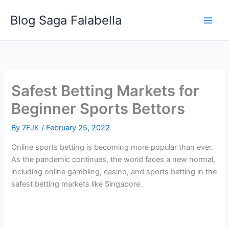
Skip
Blog Saga Falabella
to
content
Safest Betting Markets for
Beginner Sports Bettors
By
7FJK
/
February 25, 2022
Online sports betting is becoming more popular than ever.
As the pandemic continues, the world faces a new normal,
including online gambling, casino, and sports betting in the
safest betting markets like Singapore.