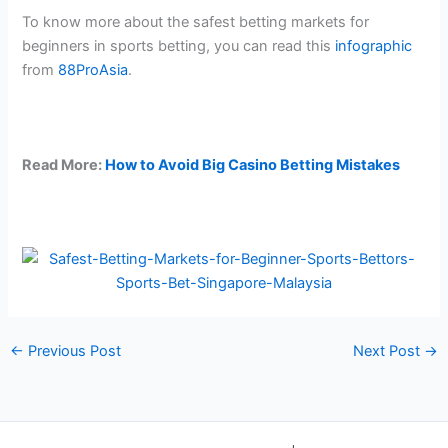
To know more about the safest betting markets for
beginners in sports betting, you can read this
infographic
from
88ProAsia
.
Read More:
How to Avoid Big Casino Betting Mistakes
←
Previous Post
Next Post
→