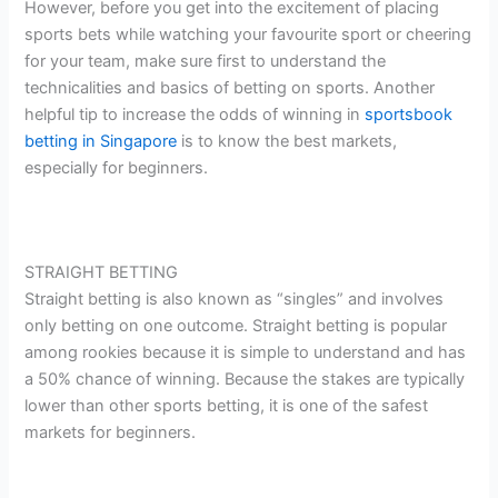
However, before you get into the excitement of placing
sports bets while watching your favourite sport or cheering
for your team, make sure first to understand the
technicalities and basics of betting on sports. Another
helpful tip to increase the odds of winning in
sportsbook
betting in Singapore
is to know the best markets,
especially for beginners.
STRAIGHT BETTING
Straight betting is also known as “singles” and involves
only betting on one outcome. Straight betting is popular
among rookies because it is simple to understand and has
a 50% chance of winning. Because the stakes are typically
lower than other sports betting, it is one of the safest
markets for beginners.