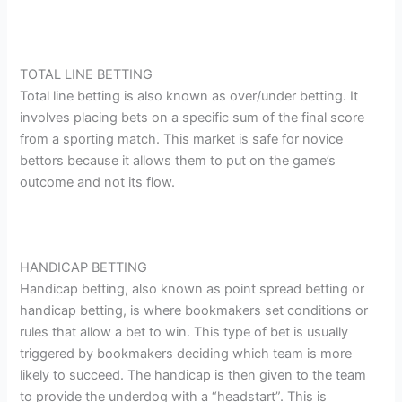
TOTAL LINE BETTING
Total line betting is also known as over/under betting. It
involves placing bets on a specific sum of the final score
from a sporting match. This market is safe for novice
bettors because it allows them to put on the game’s
outcome and not its flow.
HANDICAP BETTING
Handicap betting, also known as point spread betting or
handicap betting, is where bookmakers set conditions or
rules that allow a bet to win. This type of bet is usually
triggered by bookmakers deciding which team is more
likely to succeed. The handicap is then given to the team
to provide the underdog with a “headstart”. This is