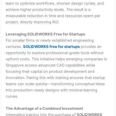
learn to optimize workflows, shorten design cycles, and
achieve higher productivity levels. The result is a
measurable reduction in time and resources spent per
project, directly improving ROI.
Leveraging SOLIDWORKS Free for Startups
For smaller firms or newly established engineering
ventures,
SOLIDWORKS free for startups
provides an
opportunity to explore professional-grade tools without
upfront costs. This initiative helps emerging companies in
Singapore access advanced CAD capabilities while
focusing their capital on product development and
innovation. Pairing this with training ensures that startup
teams can scale quickly—transforming conceptual ideas
into production-ready designs with minimal learning
curves.
The Advantage of a Combined Investment
Integrating training into the purchase of
SOLIDWORKS