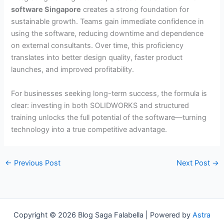
software Singapore
creates a strong foundation for
sustainable growth. Teams gain immediate confidence in
using the software, reducing downtime and dependence
on external consultants. Over time, this proficiency
translates into better design quality, faster product
launches, and improved profitability.
For businesses seeking long-term success, the formula is
clear: investing in both SOLIDWORKS and structured
training unlocks the full potential of the software—turning
technology into a true competitive advantage.
←
Previous Post
Next Post
→
Copyright © 2026 Blog Saga Falabella | Powered by
Astra