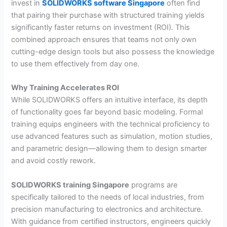
invest in
SOLIDWORKS software Singapore
often find
that pairing their purchase with structured training yields
significantly faster returns on investment (ROI). This
combined approach ensures that teams not only own
cutting-edge design tools but also possess the knowledge
to use them effectively from day one.
Why Training Accelerates ROI
While SOLIDWORKS offers an intuitive interface, its depth
of functionality goes far beyond basic modeling. Formal
training equips engineers with the technical proficiency to
use advanced features such as simulation, motion studies,
and parametric design—allowing them to design smarter
and avoid costly rework.
SOLIDWORKS training Singapore
programs are
specifically tailored to the needs of local industries, from
precision manufacturing to electronics and architecture.
With guidance from certified instructors, engineers quickly