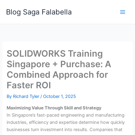
Skip
Blog Saga Falabella
to
content
SOLIDWORKS Training
Singapore + Purchase: A
Combined Approach for
Faster ROI
By
Richard Tyler
/
October 1, 2025
Maximizing Value Through Skill and Strategy
In Singapore’s fast-paced engineering and manufacturing
industries, efficiency and expertise determine how quickly
businesses turn investment into results. Companies that