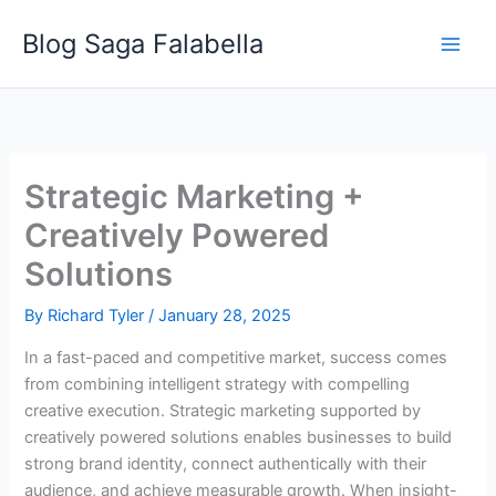
Skip
Blog Saga Falabella
to
content
Strategic Marketing +
Creatively Powered
Solutions
By
Richard Tyler
/
January 28, 2025
In a fast-paced and competitive market, success comes
from combining intelligent strategy with compelling
creative execution. Strategic marketing supported by
creatively powered solutions enables businesses to build
strong brand identity, connect authentically with their
audience, and achieve measurable growth. When insight-