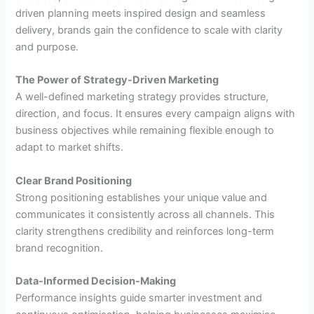
driven planning meets inspired design and seamless
delivery, brands gain the confidence to scale with clarity
and purpose.
The Power of Strategy-Driven Marketing
A well-defined marketing strategy provides structure,
direction, and focus. It ensures every campaign aligns with
business objectives while remaining flexible enough to
adapt to market shifts.
Clear Brand Positioning
Strong positioning establishes your unique value and
communicates it consistently across all channels. This
clarity strengthens credibility and reinforces long-term
brand recognition.
Data-Informed Decision-Making
Performance insights guide smarter investment and