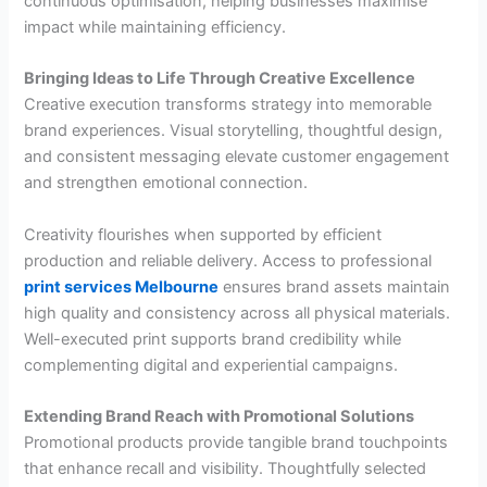
continuous optimisation, helping businesses maximise
impact while maintaining efficiency.
Bringing Ideas to Life Through Creative Excellence
Creative execution transforms strategy into memorable
brand experiences. Visual storytelling, thoughtful design,
and consistent messaging elevate customer engagement
and strengthen emotional connection.
Creativity flourishes when supported by efficient
production and reliable delivery. Access to professional
print services Melbourne
ensures brand assets maintain
high quality and consistency across all physical materials.
Well-executed print supports brand credibility while
complementing digital and experiential campaigns.
Extending Brand Reach with Promotional Solutions
Promotional products provide tangible brand touchpoints
that enhance recall and visibility. Thoughtfully selected