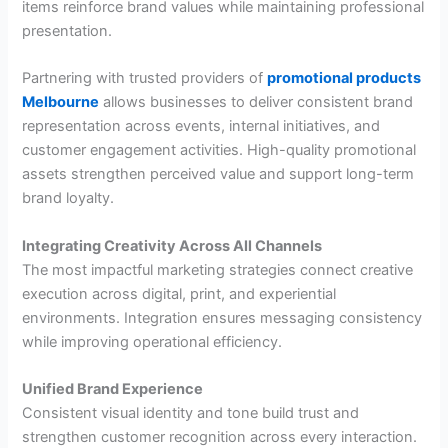
items reinforce brand values while maintaining professional
presentation.
Partnering with trusted providers of
promotional products
Melbourne
allows businesses to deliver consistent brand
representation across events, internal initiatives, and
customer engagement activities. High-quality promotional
assets strengthen perceived value and support long-term
brand loyalty.
Integrating Creativity Across All Channels
The most impactful marketing strategies connect creative
execution across digital, print, and experiential
environments. Integration ensures messaging consistency
while improving operational efficiency.
Unified Brand Experience
Consistent visual identity and tone build trust and
strengthen customer recognition across every interaction.