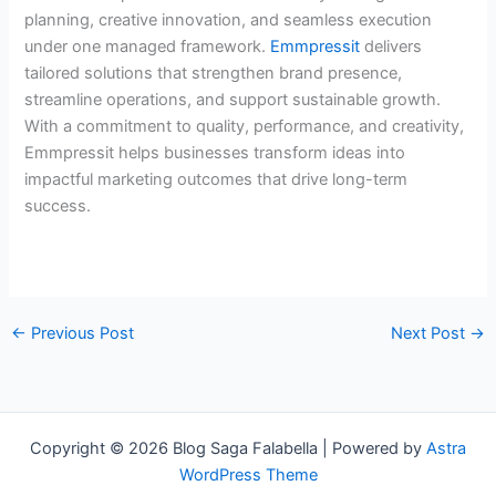
planning, creative innovation, and seamless execution
under one managed framework.
Emmpressit
delivers
tailored solutions that strengthen brand presence,
streamline operations, and support sustainable growth.
With a commitment to quality, performance, and creativity,
Emmpressit helps businesses transform ideas into
impactful marketing outcomes that drive long-term
success.
←
Previous Post
Next Post
→
Copyright © 2026 Blog Saga Falabella | Powered by
Astra
WordPress Theme