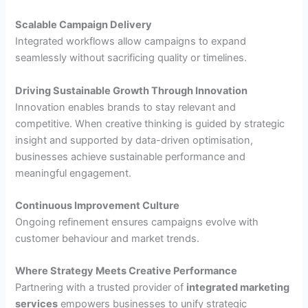
Scalable Campaign Delivery
Integrated workflows allow campaigns to expand
seamlessly without sacrificing quality or timelines.
Driving Sustainable Growth Through Innovation
Innovation enables brands to stay relevant and
competitive. When creative thinking is guided by strategic
insight and supported by data-driven optimisation,
businesses achieve sustainable performance and
meaningful engagement.
Continuous Improvement Culture
Ongoing refinement ensures campaigns evolve with
customer behaviour and market trends.
Where Strategy Meets Creative Performance
Partnering with a trusted provider of
integrated marketing
services
empowers businesses to unify strategic