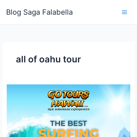
Skip
Blog Saga Falabella
to
content
all of oahu tour
The
Best
Surfing
Locations
in
Oahu