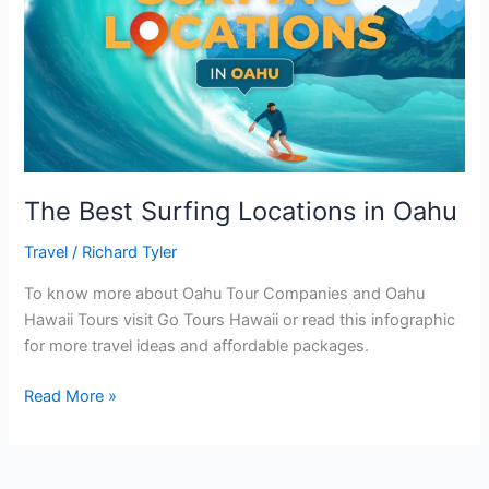
The Best Surfing Locations in Oahu
Travel
/
Richard Tyler
To know more about Oahu Tour Companies and Oahu
Hawaii Tours visit Go Tours Hawaii or read this infographic
for more travel ideas and affordable packages.
Read More »