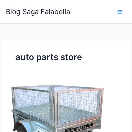
Skip
Blog Saga Falabella
to
content
auto parts store
5
Creative
Ways
Businesses
Can
Use
a