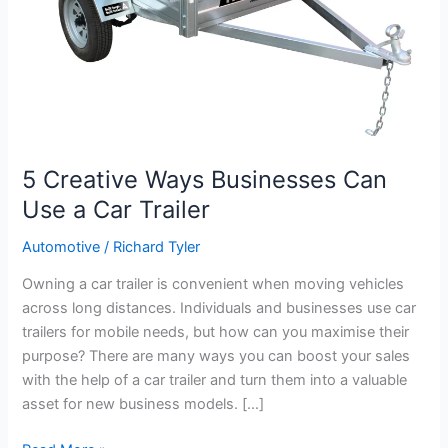
Car
Trailer
5 Creative Ways Businesses Can
Use a Car Trailer
Automotive
/
Richard Tyler
Owning a car trailer is convenient when moving vehicles
across long distances. Individuals and businesses use car
trailers for mobile needs, but how can you maximise their
purpose? There are many ways you can boost your sales
with the help of a car trailer and turn them into a valuable
asset for new business models. […]