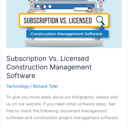
Subscription Vs. Licensed
Construction Management
Software
Technology
/
Richard Tyler
To give you more ideas about our infographic, please visit
us on our website. If you need other software ideas, feel
free to check the following: document management
software and construction project management software.