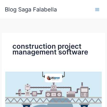
Skip
Blog Saga Falabella
to
content
construction project
management software
Subscription
Vs.
Licensed
Construction
Management
Software