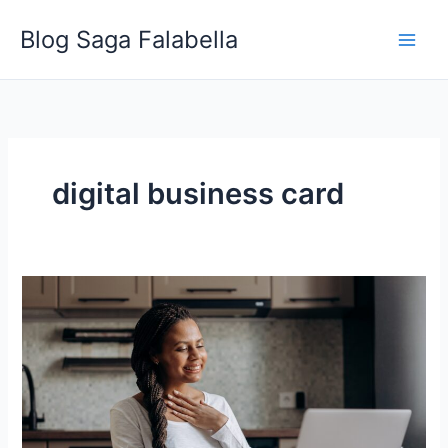
Skip
Blog Saga Falabella
to
content
digital business card
Ten
Best
Uses
of
NFC
Stickers