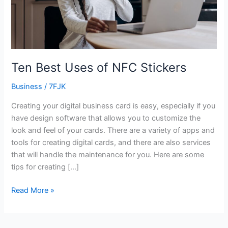
Ten Best Uses of NFC Stickers
Business
/
7FJK
Creating your digital business card is easy, especially if you
have design software that allows you to customize the
look and feel of your cards. There are a variety of apps and
tools for creating digital cards, and there are also services
that will handle the maintenance for you. Here are some
tips for creating […]
Read More »