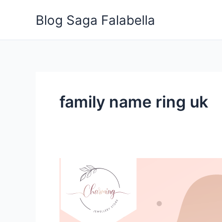
Skip
Blog Saga Falabella
to
content
family name ring uk
Stop
Guessing:
Ways
to
Know