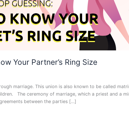
ow Your Partner’s Ring Size
ugh marriage. This union is also known to be called matrim
ldren. The ceremony of marriage, which a priest and a mini
agreements between the parties […]