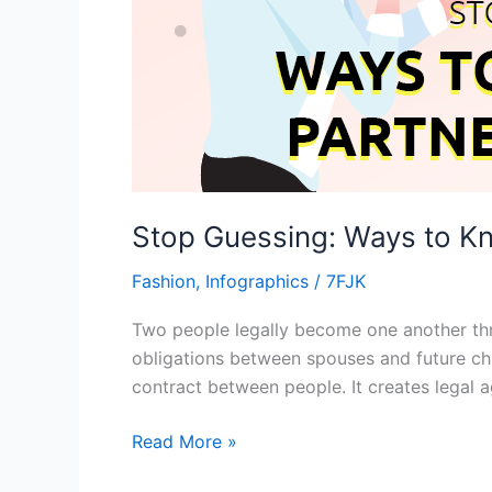
Stop Guessing: Ways to Kn
Fashion
,
Infographics
/
7FJK
Two people legally become one another thro
obligations between spouses and future chi
contract between people. It creates legal 
Read More »