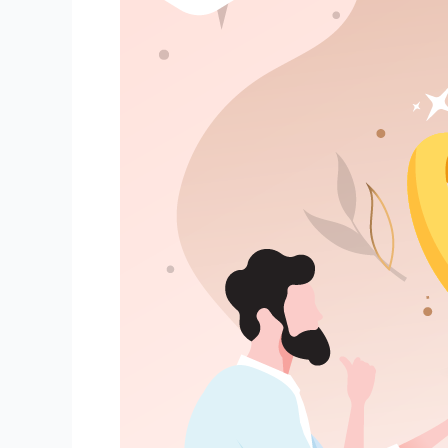
Your
Partner’s
Ring
Size