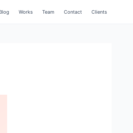
Blog
Works
Team
Contact
Clients