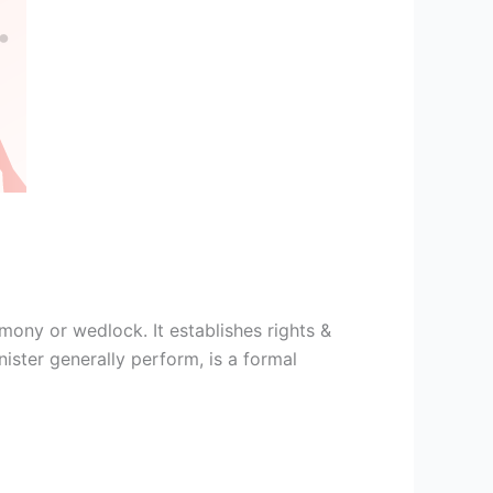
ony or wedlock. It establishes rights &
ster generally perform, is a formal