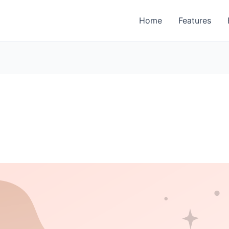
Home
Features