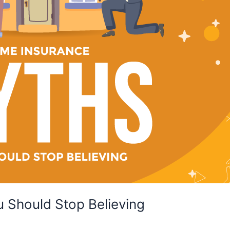
 Should Stop Believing