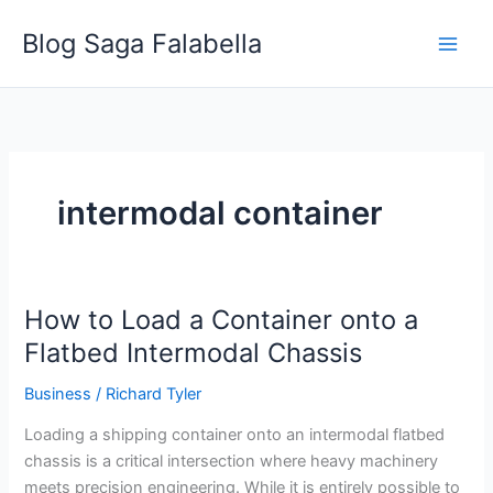
Skip
Blog Saga Falabella
to
content
intermodal container
How to Load a Container onto a
How
to
Flatbed Intermodal Chassis
Load
Business
/
Richard Tyler
a
Container
Loading a shipping container onto an intermodal flatbed
onto
chassis is a critical intersection where heavy machinery
a
meets precision engineering. While it is entirely possible to