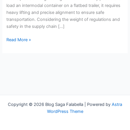
Flatbed
load an intermodal container on a flatbed trailer, it requires
Intermodal
heavy lifting and precise alignment to ensure safe
Chassis
transportation. Considering the weight of regulations and
safety in the supply chain […]
Read More »
Copyright © 2026 Blog Saga Falabella | Powered by
Astra
WordPress Theme