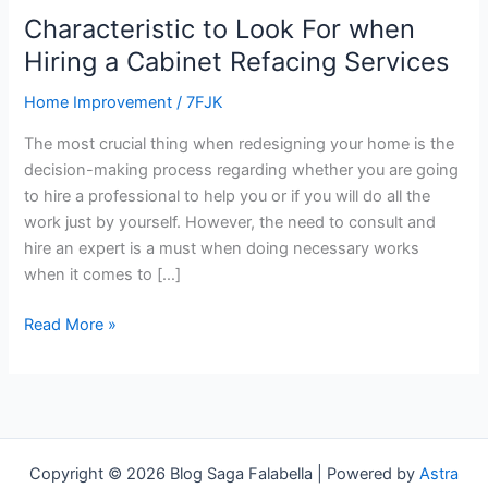
a
Characteristic to Look For when
Cabinet
Hiring a Cabinet Refacing Services
Refacing
Services
Home Improvement
/
7FJK
The most crucial thing when redesigning your home is the
decision-making process regarding whether you are going
to hire a professional to help you or if you will do all the
work just by yourself. However, the need to consult and
hire an expert is a must when doing necessary works
when it comes to […]
Read More »
Copyright © 2026 Blog Saga Falabella | Powered by
Astra