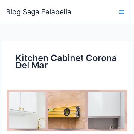
Skip
Blog Saga Falabella
to
content
Kitchen Cabinet Corona
Del Mar
Characteristic
to
Look
For
when
Hiring