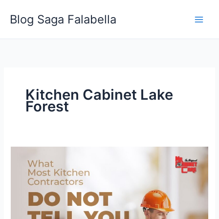
Skip
Blog Saga Falabella
to
content
Kitchen Cabinet Lake
Forest
What
Most
Kitchen
Contractors
Do
Not