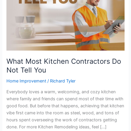
Tell
You
What Most Kitchen Contractors Do
Not Tell You
Home Improvement
/
Richard Tyler
Everybody loves a warm, welcoming, and cozy kitchen
where family and friends can spend most of their time with
good food. But before that happens, achieving that kitchen
vibe first came into the room as steel, wood, and tons of
hours spent overseeing the work of contractors getting
done. For more Kitchen Remodeling ideas, feel […]