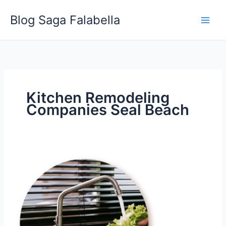
Skip
Blog Saga Falabella
to
content
Kitchen Remodeling
Companies Seal Beach
Best
Sink
and
Faucet
Styles
for