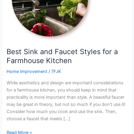
a
Farmhouse
Kitchen
Best Sink and Faucet Styles for a
Farmhouse Kitchen
Home Improvement
/
7FJK
While aesthetics and design are important considerations
for a farmhouse kitchen, you should keep in mind that
practicality is more important than style. A beautiful faucet
may be great in theory, but not so much if you don’t use it!
Consider how much you cook and use the sink. Then,
choose a faucet that meets […]
Read More »