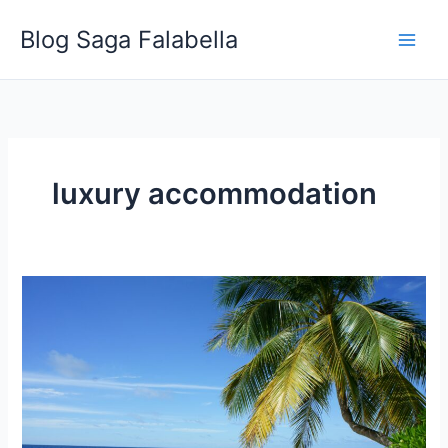
Skip
Blog Saga Falabella
to
content
luxury accommodation
Why
You
Should
Go
to
a
Beach