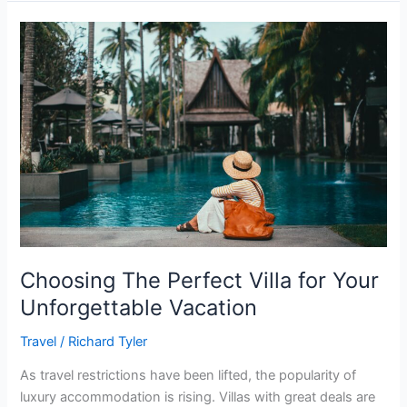
Choosing
The
Perfect
Villa
for
Your
Unforgettable
Vacation
Choosing The Perfect Villa for Your
Unforgettable Vacation
Travel
/
Richard Tyler
As travel restrictions have been lifted, the popularity of
luxury accommodation is rising. Villas with great deals are