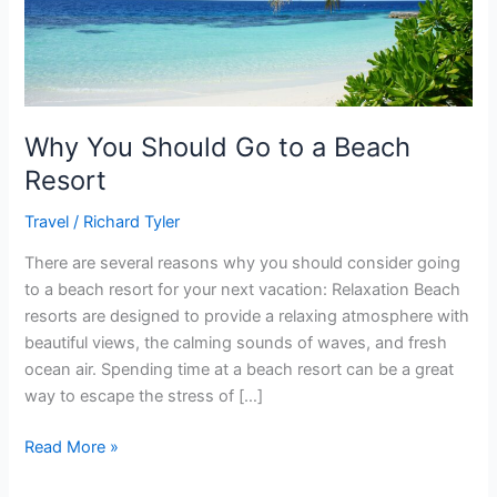
Resort
Why You Should Go to a Beach
Resort
Travel
/
Richard Tyler
There are several reasons why you should consider going
to a beach resort for your next vacation: Relaxation Beach
resorts are designed to provide a relaxing atmosphere with
beautiful views, the calming sounds of waves, and fresh
ocean air. Spending time at a beach resort can be a great
way to escape the stress of […]
Read More »