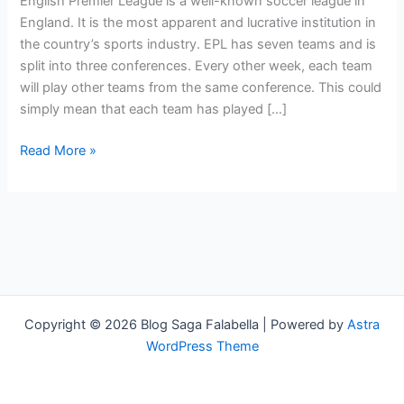
English Premier League is a well-known soccer league in
Win
England. It is the most apparent and lucrative institution in
the
the country’s sports industry. EPL has seven teams and is
English
split into three conferences. Every other week, each team
Premier
will play other teams from the same conference. This could
League?
simply mean that each team has played […]
Read More »
Copyright © 2026 Blog Saga Falabella | Powered by
Astra
WordPress Theme