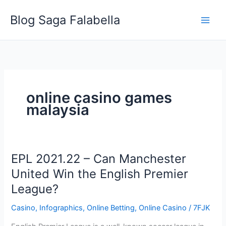
Skip
Blog Saga Falabella
to
content
online casino games
malaysia
EPL 2021.22 – Can Manchester
EPL
2021.22
United Win the English Premier
–
League?
Can
Manchester
Casino
,
Infographics
,
Online Betting
,
Online Casino
/
7FJK
United