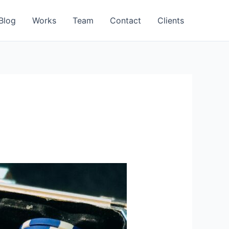
Blog
Works
Team
Contact
Clients