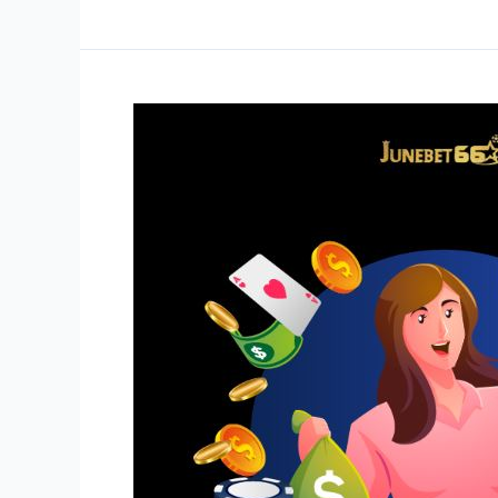
What
You
Need
To
Do
After
Winning
Big
in
a
Casino