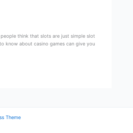
ople think that slots are just simple slot
s to know about casino games can give you
ess Theme