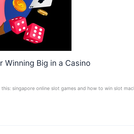
 Winning Big in a Casino
k this: singapore online slot games and how to win slot mach