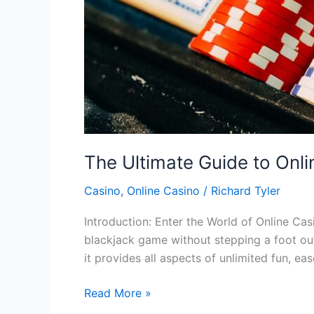
The Ultimate Guide to Onl
Casino
,
Online Casino
/
Richard Tyler
Introduction: Enter the World of Online Cas
blackjack game without stepping a foot out
it provides all aspects of unlimited fun, eas
Read More »