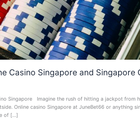
ine Casino Singapore and Singapore 
ino Singapore Imagine the rush of hitting a jackpot from ho
side. Online casino Singapore at JuneBet66 or anything si
e of […]