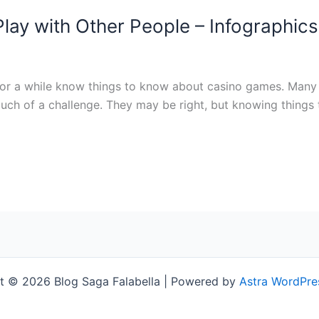
ay with Other People – Infographics
r a while know things to know about casino games. Many pe
much of a challenge. They may be right, but knowing thing
t © 2026 Blog Saga Falabella | Powered by
Astra WordPr