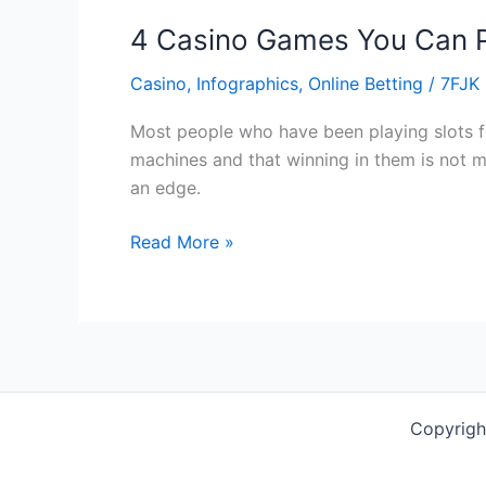
4 Casino Games You Can Pl
4
Casino
Casino
,
Infographics
,
Online Betting
/
7FJK
Games
You
Most people who have been playing slots fo
Can
machines and that winning in them is not 
Play
an edge.
with
Other
Read More »
People
–
Infographics
Copyrigh