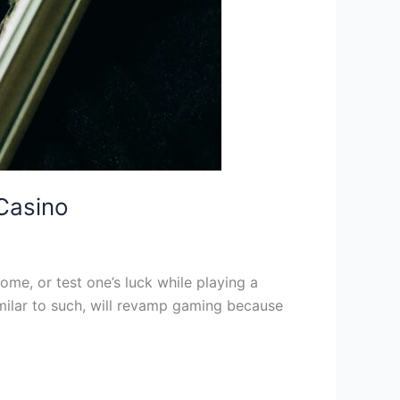
Casino
me, or test one’s luck while playing a
milar to such, will revamp gaming because