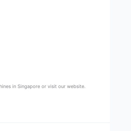
ines in Singapore or visit our website.