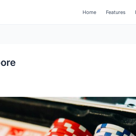
Home
Features
pore