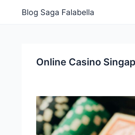
Skip
Blog Saga Falabella
to
content
Online Casino Singa
The
Ultimate
Guide
to
Online