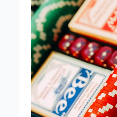
Casino
Singapore
and
Singapore
Casino