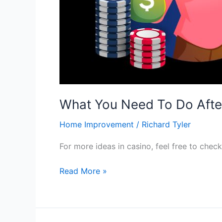
What You Need To Do After
Home Improvement
/
Richard Tyler
For more ideas in casino, feel free to chec
Read More »