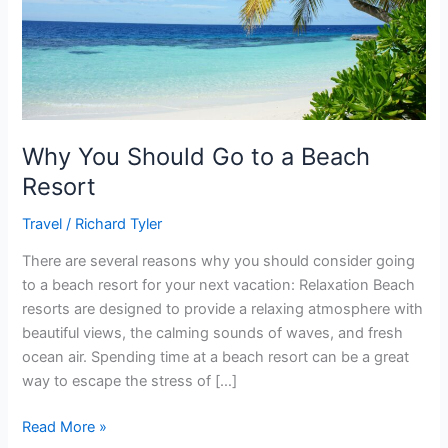
Beach
Resort
Why You Should Go to a Beach
Resort
Travel
/
Richard Tyler
There are several reasons why you should consider going
to a beach resort for your next vacation: Relaxation Beach
resorts are designed to provide a relaxing atmosphere with
beautiful views, the calming sounds of waves, and fresh
ocean air. Spending time at a beach resort can be a great
way to escape the stress of […]
Read More »