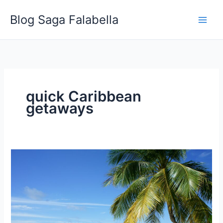
Skip
Blog Saga Falabella
to
content
quick Caribbean
getaways
Why
You
Should
Go
to
a