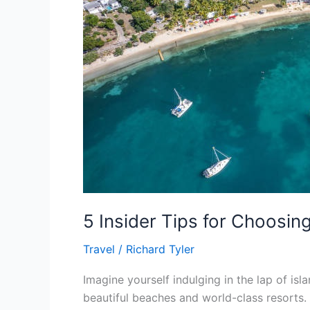
Your
Antigua
Resort
5 Insider Tips for Choosin
Travel
/
Richard Tyler
Imagine yourself indulging in the lap of isl
beautiful beaches and world-class resorts. 