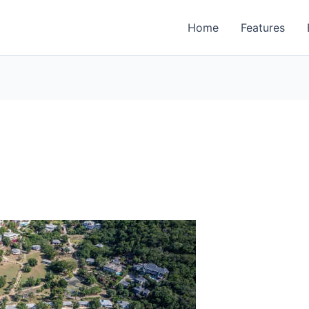
Home
Features