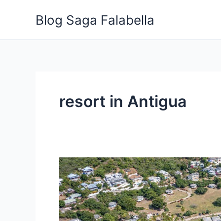
Skip
Blog Saga Falabella
to
content
resort in Antigua
5
Insider
Tips
for
Choosing