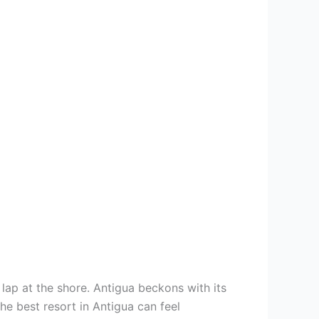
s lap at the shore. Antigua beckons with its
he best resort in Antigua can feel