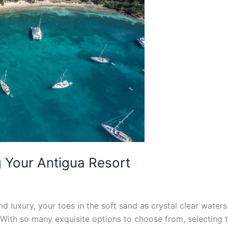
g Your Antigua Resort
and luxury, your toes in the soft sand as crystal clear water
With so many exquisite options to choose from, selecting t