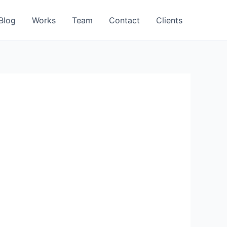
Blog
Works
Team
Contact
Clients