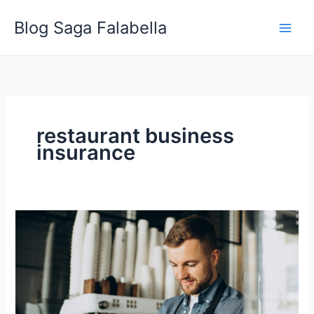
Skip
Blog Saga Falabella
to
content
restaurant business
insurance
Types
of
Insurance
Contractors
Should
Have