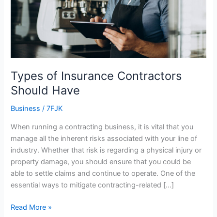
Types of Insurance Contractors
Should Have
Business
/
7FJK
When running a contracting business, it is vital that you
manage all the inherent risks associated with your line of
industry. Whether that risk is regarding a physical injury or
property damage, you should ensure that you could be
able to settle claims and continue to operate. One of the
essential ways to mitigate contracting-related […]
Read More »