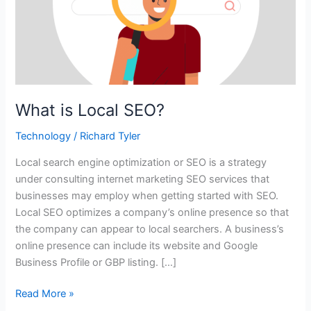
What is Local SEO?
Technology
/
Richard Tyler
Local search engine optimization or SEO is a strategy
under consulting internet marketing SEO services that
businesses may employ when getting started with SEO.
Local SEO optimizes a company’s online presence so that
the company can appear to local searchers. A business’s
online presence can include its website and Google
Business Profile or GBP listing. […]
Read More »