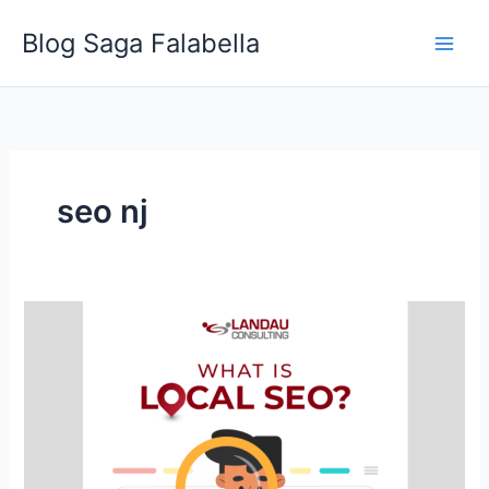
Skip
Blog Saga Falabella
to
content
seo nj
What
is
Local
SEO?