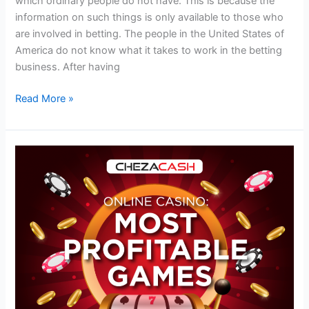
which ordinary people do not have. This is because the
information on such things is only available to those who
are involved in betting. The people in the United States of
America do not know what it takes to work in the betting
business. After having
Read More »
Online
Casino:
Most
Profitable
Games