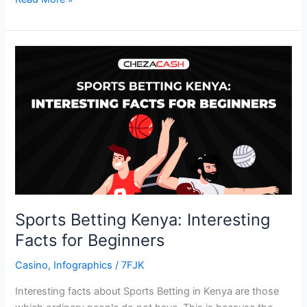
Sports
Betting
Kenya:
Interesting
Facts
for
Beginners
Sports Betting Kenya: Interesting
Facts for Beginners
Casino
,
Infographics
/
7FJK
Interesting facts about Sports Betting in Kenya are those