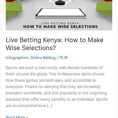
Selections?
Live Betting Kenya: How to Make
Wise Selections?
Infographics
,
Online Betting
/
7FJK
Sports are such a vast world, with literally hundreds of
them around the globe. This limitlessness alone shows
how these games are both easy and accessible to
everyone. There’s no denying that they are incredibly
prevalent worldwide, and this popularity is not surprising
because they offer many benefits to an individual. Sports
are so comprehensive […]
Read More »