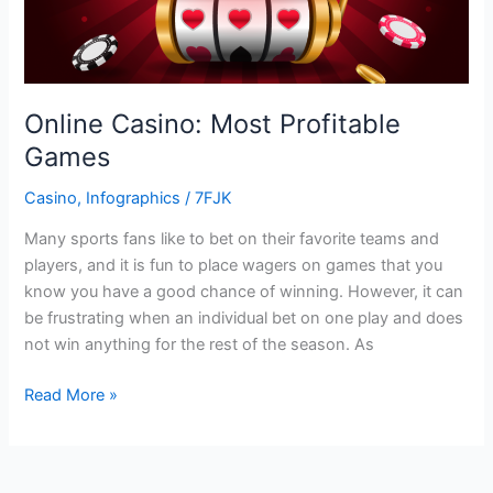
Online Casino: Most Profitable
Games
Casino
,
Infographics
/
7FJK
Many sports fans like to bet on their favorite teams and
players, and it is fun to place wagers on games that you
know you have a good chance of winning. However, it can
be frustrating when an individual bet on one play and does
not win anything for the rest of the season. As
Read More »