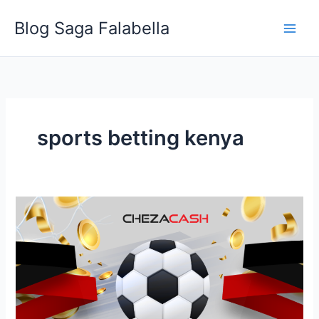
Skip
Blog Saga Falabella
to
content
sports betting kenya
Live
Betting
Kenya:
How
to
Make
Wise