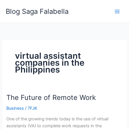
Skip
Blog Saga Falabella
to
content
virtual assistant
companies in the
Philippines
The Future of Remote Work
The
Future
Business
/
7FJK
of
Remote
One of the growing trends today is the use of virtual
Work
assistants (VA) to complete work requests in the