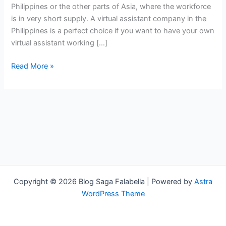
Philippines or the other parts of Asia, where the workforce
is in very short supply. A virtual assistant company in the
Philippines is a perfect choice if you want to have your own
virtual assistant working […]
Read More »
Copyright © 2026 Blog Saga Falabella | Powered by
Astra
WordPress Theme