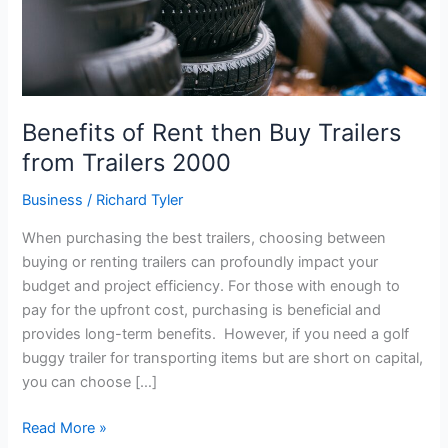
Trailers
2000
Benefits of Rent then Buy Trailers
from Trailers 2000
Business
/
Richard Tyler
When purchasing the best trailers, choosing between
buying or renting trailers can profoundly impact your
budget and project efficiency. For those with enough to
pay for the upfront cost, purchasing is beneficial and
provides long-term benefits. However, if you need a golf
buggy trailer for transporting items but are short on capital,
you can choose […]
Read More »