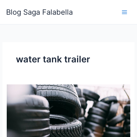
Skip
Blog Saga Falabella
to
content
water tank trailer
Benefits
of
Rent
then
Buy
Trailers
from