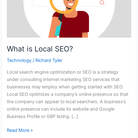
What is Local SEO?
Technology
/
Richard Tyler
Local search engine optimization or SEO is a strategy
under consulting internet marketing SEO services that
businesses may employ when getting started with SEO.
Local SEO optimizes a company’s online presence so that
the company can appear to local searchers. A business’s
online presence can include its website and Google
Business Profile or GBP listing. […]
Read More »