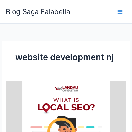
Skip
Blog Saga Falabella
to
content
website development nj
What
is
Local
SEO?