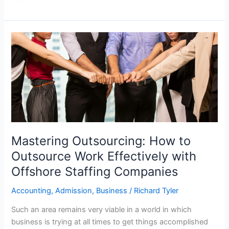
Mastering
Outsourcing:
How
to
Outsource
Work
Effectively
with
Offshore
Mastering Outsourcing: How to
Staffing
Outsource Work Effectively with
Companies
Offshore Staffing Companies
Accounting
,
Admission
,
Business
/
Richard Tyler
Such an area remains very viable in a world in which
business is trying at all times to get things accomplished