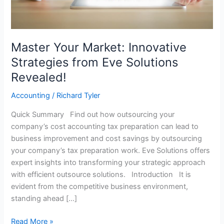
Solutions
Revealed!
Master Your Market: Innovative
Strategies from Eve Solutions
Revealed!
Accounting
/
Richard Tyler
Quick Summary Find out how outsourcing your
company’s cost accounting tax preparation can lead to
business improvement and cost savings by outsourcing
your company’s tax preparation work. Eve Solutions offers
expert insights into transforming your strategic approach
with efficient outsource solutions. Introduction It is
evident from the competitive business environment,
standing ahead […]
Read More »