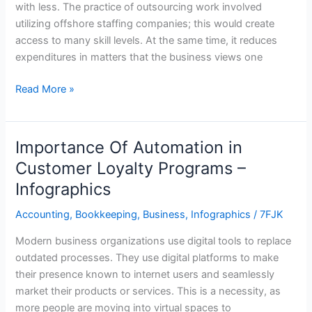
with less. The practice of outsourcing work involved
utilizing offshore staffing companies; this would create
access to many skill levels. At the same time, it reduces
expenditures in matters that the business views one
Read More »
Importance Of Automation in
Importance
Of
Customer Loyalty Programs –
Automation
Infographics
in
Customer
Accounting
,
Bookkeeping
,
Business
,
Infographics
/
7FJK
Loyalty
Modern business organizations use digital tools to replace
Programs
outdated processes. They use digital platforms to make
–
their presence known to internet users and seamlessly
Infographics
market their products or services. This is a necessity, as
more people are moving into virtual spaces to