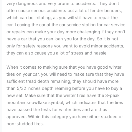
very dangerous and very prone to accidents. They don’t
often cause serious accidents but a lot of fender benders,
which can be irritating, as you will still have to repair the
car. Leaving the car at the car service station for car service
or repairs can make your day more challenging if they don’t
have a car that you can loan you for the day. So it is not
only for safety reasons you want to avoid minor accidents,
they can also cause you a lot of stress and hassle.
When it comes to making sure that you have good winter
tires on your car, you will need to make sure that they have
sufficient tread depth remaining, they should have more
than 5/32 inches depth reaming before you have to buy a
new set. Make sure that the winter tires have the 3-peak
mountain snowflake symbol, which indicates that the tires
have passed the tests for winter tires and are thus
approved. Within this category you have either studded or
non-studded tires.