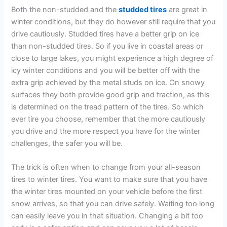
Both the non-studded and the
studded tires
are great in
winter conditions, but they do however still require that you
drive cautiously. Studded tires have a better grip on ice
than non-studded tires. So if you live in coastal areas or
close to large lakes, you might experience a high degree of
icy winter conditions and you will be better off with the
extra grip achieved by the metal studs on ice. On snowy
surfaces they both provide good grip and traction, as this
is determined on the tread pattern of the tires. So which
ever tire you choose, remember that the more cautiously
you drive and the more respect you have for the winter
challenges, the safer you will be.
The trick is often when to change from your all-season
tires to winter tires. You want to make sure that you have
the winter tires mounted on your vehicle before the first
snow arrives, so that you can drive safely. Waiting too long
can easily leave you in that situation. Changing a bit too