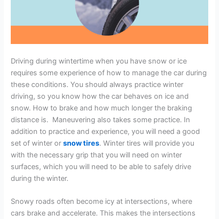
Driving during wintertime when you have snow or ice
requires some experience of how to manage the car during
these conditions. You should always practice winter
driving, so you know how the car behaves on ice and
snow. How to brake and how much longer the braking
distance is. Maneuvering also takes some practice. In
addition to practice and experience, you will need a good
set of winter or
snow tires
. Winter tires will provide you
with the necessary grip that you will need on winter
surfaces, which you will need to be able to safely drive
during the winter.
Snowy roads often become icy at intersections, where
cars brake and accelerate. This makes the intersections