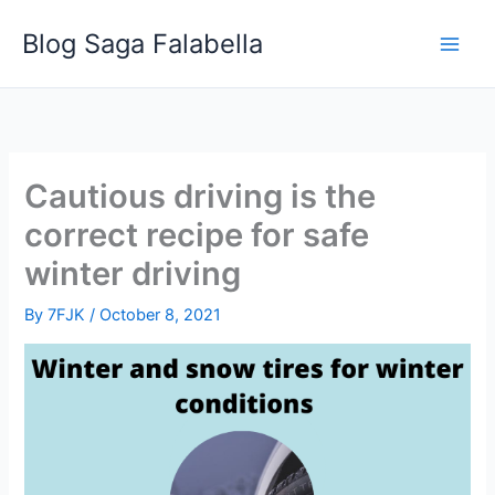
Skip
Blog Saga Falabella
to
content
Cautious driving is the
correct recipe for safe
winter driving
By
7FJK
/
October 8, 2021