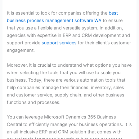
It is essential to look for companies offering the
best
business process management software WA
to ensure
that you use a flexible and versatile system. In addition,
agencies with expertise in ERP and CRM development and
support provide
support services
for their client’s customer
engagement.
Moreover, it is crucial to understand what options you have
when selecting the tools that you will use to scale your
business. Today, there are various automation tools that
help companies manage their finances, inventory, sales
and customer service, supply chain, and other business
functions and processes.
You can leverage Microsoft Dynamics 365 Business
Central to efficiently manage your business operations. It is
an all-inclusive ERP and CRM solution that comes with