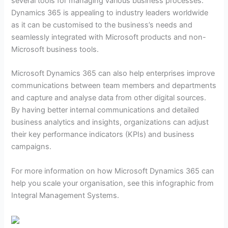
several tools for managing various business processes.
Dynamics 365 is appealing to industry leaders worldwide
as it can be customised to the business’s needs and
seamlessly integrated with Microsoft products and non-
Microsoft business tools.
Microsoft Dynamics 365 can also help enterprises improve
communications between team members and departments
and capture and analyse data from other digital sources.
By having better internal communications and detailed
business analytics and insights, organizations can adjust
their key performance indicators (KPIs) and business
campaigns.
For more information on how Microsoft Dynamics 365 can
help you scale your organisation, see this infographic from
Integral Management Systems.