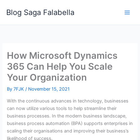
Skip
Blog Saga Falabella
to
content
How Microsoft Dynamics
365 Can Help You Scale
Your Organization
By
7FJK
/
November 15, 2021
With the continuous advances in technology, businesses
can now utilize various tools to help streamline their
business processes. In the modern business landscape,
business process automation (BPA) supports enterprises in
scaling their organisations and improving their business’s
likelihood of success.