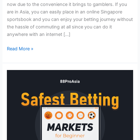
now due to the convenience it brings to gamblers. If you
are in Asia, you can easily place in an online Singapore
sportsbook and you can enjoy your betting journey without
the hassle of commuting at all since you can do it
anywhere with an internet […]
Read More »
Safest
Betting
Markets
for
Beginner
Sports
Bettors