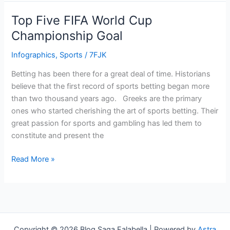
Top Five FIFA World Cup
Top
Five
Championship Goal
FIFA
Infographics
,
Sports
/
7FJK
World
Cup
Betting has been there for a great deal of time. Historians
Championship
believe that the first record of sports betting began more
Goal
than two thousand years ago. Greeks are the primary
ones who started cherishing the art of sports betting. Their
great passion for sports and gambling has led them to
constitute and present the
Read More »
Copyright © 2026 Blog Saga Falabella | Powered by
Astra