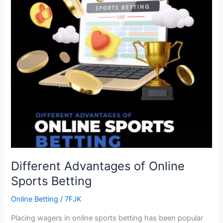
Different Advantages of Online
Sports Betting
Online Betting
/
7FJK
Placing wagers in online sports betting has been popular