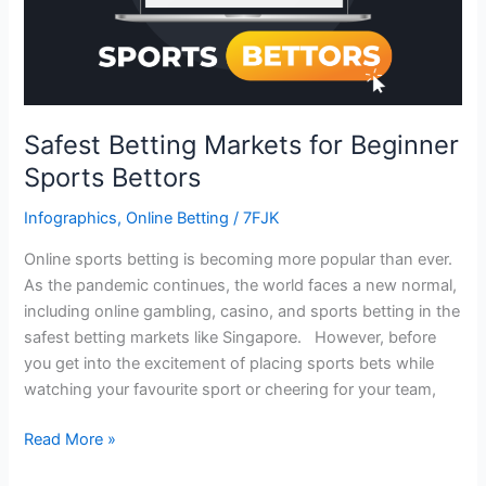
Safest Betting Markets for Beginner
Sports Bettors
Infographics
,
Online Betting
/
7FJK
Online sports betting is becoming more popular than ever.
As the pandemic continues, the world faces a new normal,
including online gambling, casino, and sports betting in the
safest betting markets like Singapore. However, before
you get into the excitement of placing sports bets while
watching your favourite sport or cheering for your team,
Read More »