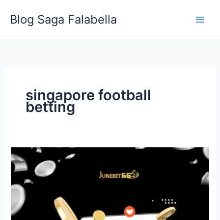
Skip
Blog Saga Falabella
to
content
singapore football
betting
Different
Advantages
of
Online
Sports
Betting