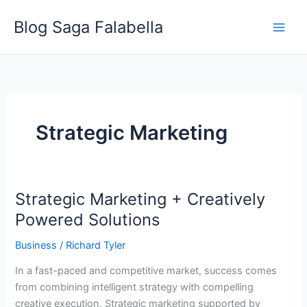
Skip
Blog Saga Falabella
to
content
Strategic Marketing
Strategic Marketing + Creatively
Strategic
Marketing
Powered Solutions
+
Business
/
Richard Tyler
Creatively
Powered
In a fast-paced and competitive market, success comes
Solutions
from combining intelligent strategy with compelling
creative execution. Strategic marketing supported by