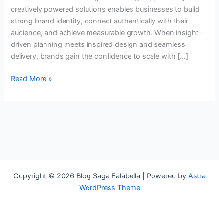
creatively powered solutions enables businesses to build
strong brand identity, connect authentically with their
audience, and achieve measurable growth. When insight-
driven planning meets inspired design and seamless
delivery, brands gain the confidence to scale with […]
Read More »
Copyright © 2026 Blog Saga Falabella | Powered by
Astra
WordPress Theme