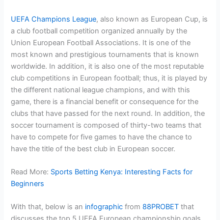
UEFA Champions League
, also known as European Cup, is
a club football competition organized annually by the
Union European Football Associations. It is one of the
most known and prestigious tournaments that is known
worldwide. In addition, it is also one of the most reputable
club competitions in European football; thus, it is played by
the different national league champions, and with this
game, there is a financial benefit or consequence for the
clubs that have passed for the next round. In addition, the
soccer tournament is composed of thirty-two teams that
have to compete for five games to have the chance to
have the title of the best club in European soccer.
Read More:
Sports Betting Kenya: Interesting Facts for
Beginners
With that, below is an
infographic
from
88PROBET
that
discusses the top 5 UEFA European championship goals