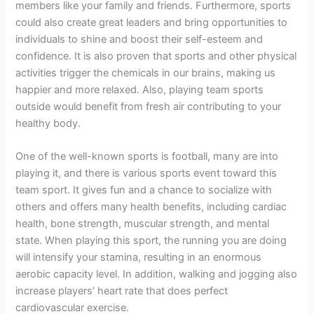
members like your family and friends. Furthermore, sports
could also create great leaders and bring opportunities to
individuals to shine and boost their self-esteem and
confidence. It is also proven that sports and other physical
activities trigger the chemicals in our brains, making us
happier and more relaxed. Also, playing team sports
outside would benefit from fresh air contributing to your
healthy body.
One of the well-known sports is football, many are into
playing it, and there is various sports event toward this
team sport. It gives fun and a chance to socialize with
others and offers many health benefits, including cardiac
health, bone strength, muscular strength, and mental
state. When playing this sport, the running you are doing
will intensify your stamina, resulting in an enormous
aerobic capacity level. In addition, walking and jogging also
increase players’ heart rate that does perfect
cardiovascular exercise.