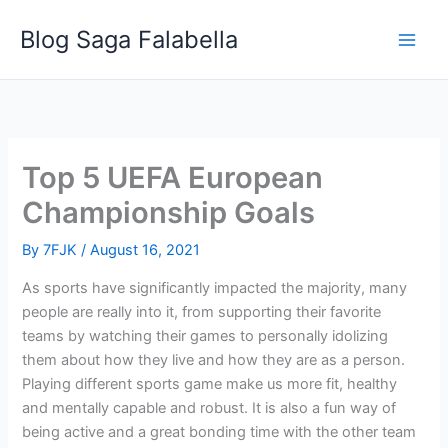
Skip
Blog Saga Falabella
to
content
Top 5 UEFA European
Championship Goals
By
7FJK
/
August 16, 2021
As sports have significantly impacted the majority, many
people are really into it, from supporting their favorite
teams by watching their games to personally idolizing
them about how they live and how they are as a person.
Playing different sports game make us more fit, healthy
and mentally capable and robust. It is also a fun way of
being active and a great bonding time with the other team