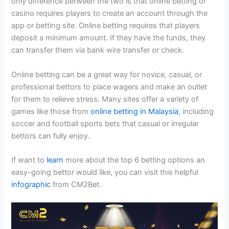
only difference between the two is that online betting or
casino requires players to create an account through the
app or betting site. Online betting requires that players
deposit a minimum amount. If they have the funds, they
can transfer them via bank wire transfer or check.
Online betting can be a great way for novice, casual, or
professional bettors to place wagers and make an outlet
for them to relieve stress. Many sites offer a variety of
games like those from
online betting in Malaysia
, including
soccer and football sports bets that casual or irregular
bettors can fully enjoy.
If want to
learn
more about the top 6 betting options an
easy-going bettor would like, you can visit this helpful
infographic
from CM2Bet.