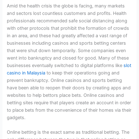
Amid the health crisis the globe is facing, many markets
and sectors lost countless customers and profits. Health
professionals recommended safe social distancing along
with other protocols that prohibit the formation of crowds
in an area, and these had greatly affected a vast range of
businesses including casinos and sports betting centers
that were shut down temporarily. Some companies even
went into bankruptcy and closed for good. Many of these
businesses eventually switched to digital platforms like
slot
casino in Malaysia
to keep their operations going and
prevent bankruptcy. Online casinos and sports betting
have been able to reopen their doors by creating apps and
websites to help bettors place bets. Online casinos and
betting sites require that players create an account in order
to place bets from the convenience of their homes via their
gadgets.
Online betting is the exact same as traditional betting. The