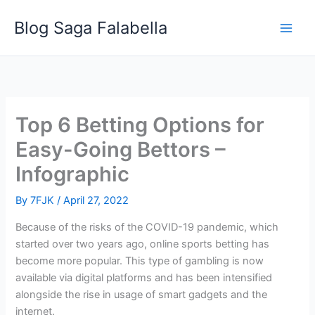
Skip
Blog Saga Falabella
to
content
Top 6 Betting Options for
Easy-Going Bettors –
Infographic
By
7FJK
/
April 27, 2022
Because of the risks of the COVID-19 pandemic, which
started over two years ago, online sports betting has
become more popular. This type of gambling is now
available via digital platforms and has been intensified
alongside the rise in usage of smart gadgets and the
internet.