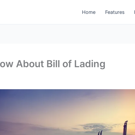
Home
Features
w About Bill of Lading