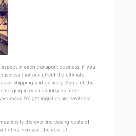
l aspect in each transport business. If you
t business that can affect the ultimate
nges of shipping and delivery. Some of the
n emerging in each country as more
have made freight logistics an inevitable
mpanies is the ever-increasing costs of
th this increase, the cost of