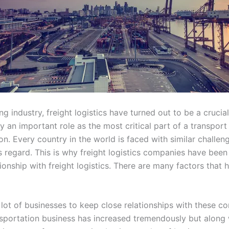
g industry, freight logistics have turned out to be a crucia
play an important role as the most critical part of a transpor
ion. Every country in the world is faced with similar challe
is regard. This is why freight logistics companies have bee
ionship with freight logistics. There are many factors that 
lot of businesses to keep close relationships with these co
sportation business has increased tremendously but along wi