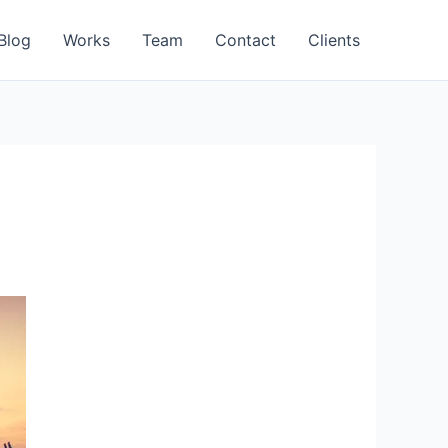
Blog
Works
Team
Contact
Clients