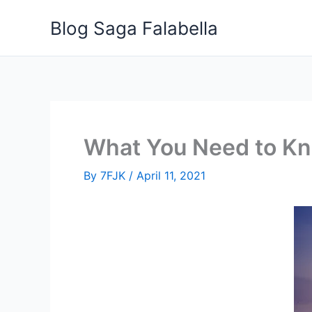
Skip
Blog Saga Falabella
to
content
What You Need to Kno
By
7FJK
/
April 11, 2021