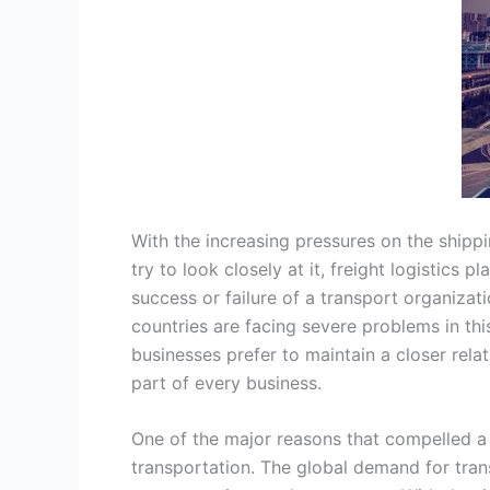
With the increasing pressures on the shippin
try to look closely at it, freight logistics 
success or failure of a transport organizat
countries are facing severe problems in th
businesses prefer to maintain a closer relat
part of every business.
One of the major reasons that compelled a 
transportation. The global demand for tran