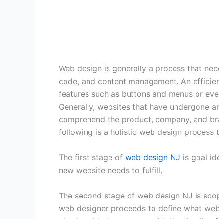
Web design is generally a process that need
code, and content management. An efficien
features such as buttons and menus or even
Generally, websites that have undergone an
comprehend the product, company, and brand
following is a holistic web design process t
The first stage of
web design NJ
is goal id
new website needs to fulfill.
The second stage of web design NJ is scope
web designer proceeds to define what web p