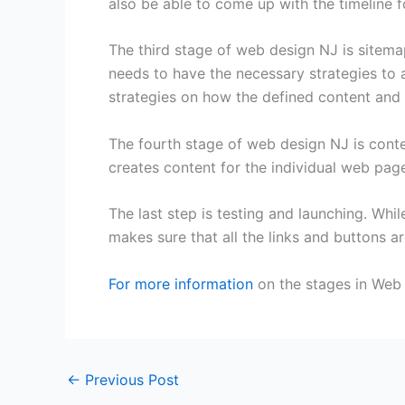
also be able to come up with the timeline f
The third stage of web design NJ is sitemap
needs to have the necessary strategies to a
strategies on how the defined content and fe
The fourth stage of web design NJ is conten
creates content for the individual web pag
The last step is testing and launching. Whil
makes sure that all the links and buttons ar
For more information
on the stages in Web 
←
Previous Post