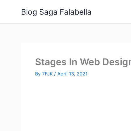
Skip
Blog Saga Falabella
to
content
Stages In Web Desig
By
7FJK
/
April 13, 2021