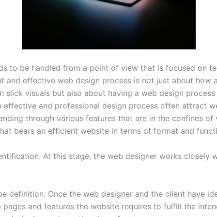
s to be handled from a point of view that is focused on tec
t and effective web design process is not just about how 
 slick visuals but also about having a web design process t
 effective and professional design process often attract w
ing through various features that are in the confines of vi
hat bears an efficient website in terms of format and functi
entification. At this stage, the web designer works closely w
 definition. Once the web designer and the client have ide
ages and features the website requires to fulfill the int