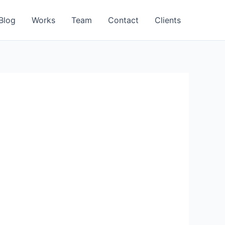
Blog
Works
Team
Contact
Clients