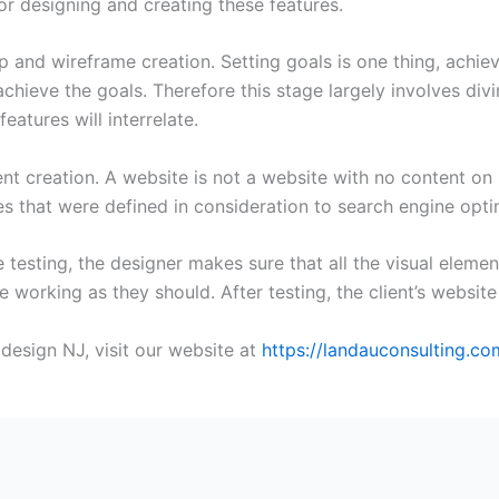
or designing and creating these features.
 and wireframe creation. Setting goals is one thing, achie
chieve the goals. Therefore this stage largely involves di
atures will interrelate.
t creation. A website is not a website with no content on i
es that were defined in consideration to search engine opti
e testing, the designer makes sure that all the visual eleme
e working as they should. After testing, the client’s website
design NJ, visit our website at
https://landauconsulting.co