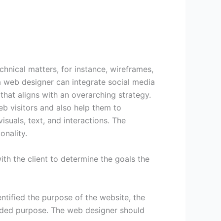
hnical matters, for instance, wireframes,
a web designer can integrate social media
hat aligns with an overarching strategy.
eb visitors and also help them to
suals, text, and interactions. The
onality.
ith the client to determine the goals the
ntified the purpose of the website, the
ended purpose. The web designer should