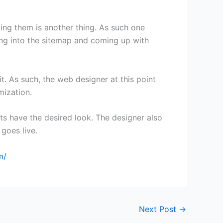
ving them is another thing. As such one
ving into the sitemap and coming up with
t. As such, the web designer at this point
mization.
nts have the desired look. The designer also
 goes live.
m/
Next Post
→