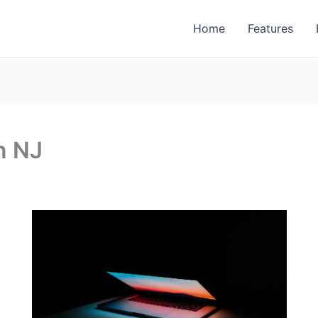
Home
Features
n NJ