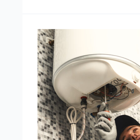
FAQs
About
Water
Heaters
in
the
Philippines