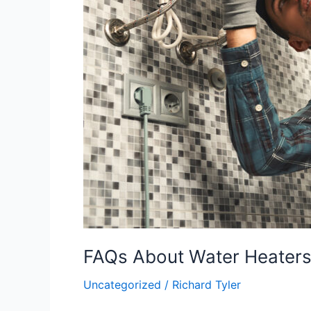
FAQs About Water Heaters i
Uncategorized
/
Richard Tyler