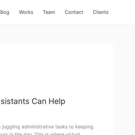
Blog
Works
Team
Contact
Clients
ssistants Can Help
juggling administrative tasks to keeping
s in the day. This is where virtual