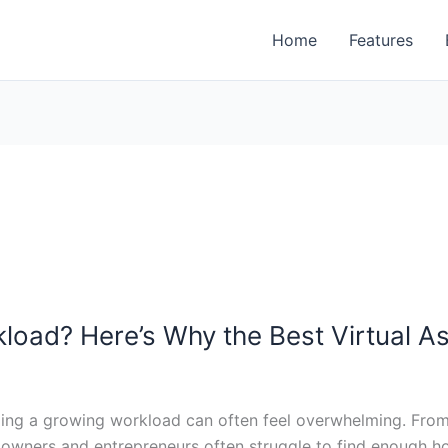
Home
Features
load? Here’s Why the Best Virtual A
ging a growing workload can often feel overwhelming. From 
wners and entrepreneurs often struggle to find enough hour