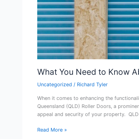
What You Need to Know Ab
Uncategorized
/
Richard Tyler
When it comes to enhancing the functionali
Queensland (QLD) Roller Doors, a prominent 
appeal and security of your property. QLD
Read More »