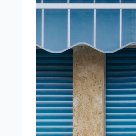
Need
to
Know
About
Queensland
Roller
Doors