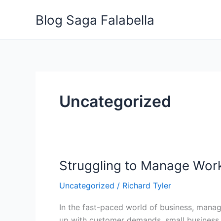
Skip
Blog Saga Falabella
to
content
Uncategorized
Struggling to Manage Work
Struggling
to
Uncategorized
/
Richard Tyler
Manage
Workload?
In the fast-paced world of business, mana
Here’s
up with customer demands, small business o