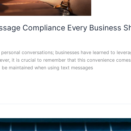
essage Compliance Every Business 
ersonal conversations; businesses have learned to leverag
ver, it is crucial to remember that this convenience comes wi
 be maintained when using text messages