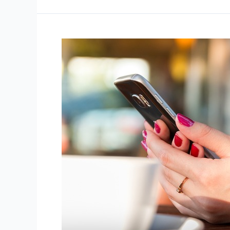
Your
Vacation
Dos
and
Don’ts
of
Text
Message
Compliance
Every
Business
Should
Know