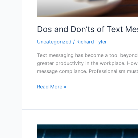
Dos and Don’ts of Text M
Uncategorized
/
Richard Tyler
Text messaging has become a tool beyond p
greater productivity in the workplace. Howe
message compliance. Professionalism must
Read More »
What
You