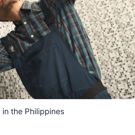
n the Philippines