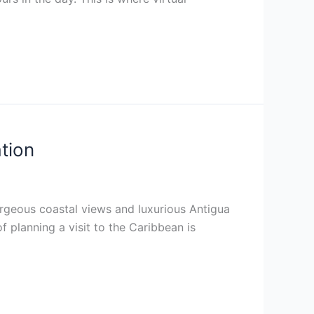
tion
rgeous coastal views and luxurious Antigua
of planning a visit to the Caribbean is