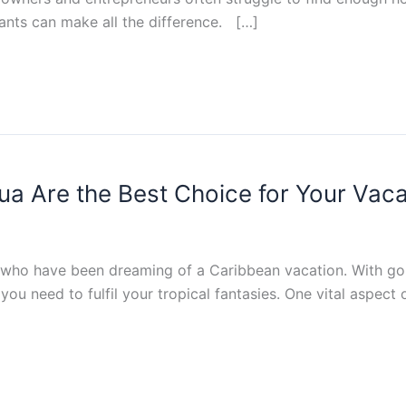
stants can make all the difference. […]
gua Are the Best Choice for Your Vaca
s who have been dreaming of a Caribbean vacation. With go
you need to fulfil your tropical fantasies. One vital aspect 