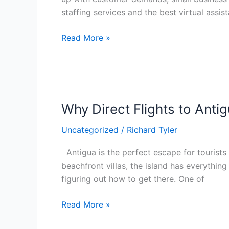
Why
staffing services and the best virtual assi
the
Best
Read More »
Virtual
Assistants
Can
Help
Why Direct Flights to Anti
Why
Direct
Uncategorized
/
Richard Tyler
Flights
to
Antigua is the perfect escape for tourist
Antigua
beachfront villas, the island has everything 
Are
figuring out how to get there. One of
the
Best
Read More »
Choice
for