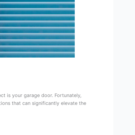
t is your garage door. Fortunately,
ons that can significantly elevate the