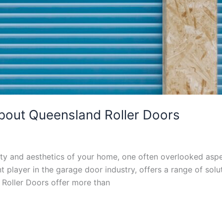
out Queensland Roller Doors
ty and aesthetics of your home, one often overlooked aspec
player in the garage door industry, offers a range of soluti
 Roller Doors offer more than