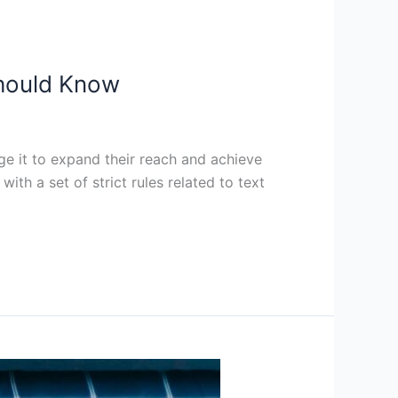
Should Know
e it to expand their reach and achieve
th a set of strict rules related to text