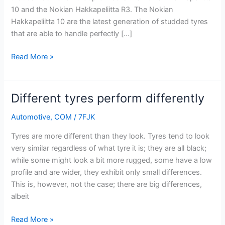
and
10 and the Nokian Hakkapeliitta R3. The Nokian
comfort
Hakkapeliitta 10 are the latest generation of studded tyres
that are able to handle perfectly […]
Read More »
Different tyres perform differently
Different
tyres
Automotive
,
COM
/
7FJK
perform
differently
Tyres are more different than they look. Tyres tend to look
very similar regardless of what tyre it is; they are all black;
while some might look a bit more rugged, some have a low
profile and are wider, they exhibit only small differences.
This is, however, not the case; there are big differences,
albeit
Read More »