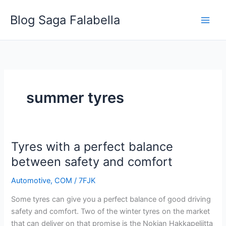
Skip
Blog Saga Falabella
to
content
summer tyres
Tyres with a perfect balance
Tyres
with
between safety and comfort
a
Automotive
,
COM
/
7FJK
perfect
balance
Some tyres can give you a perfect balance of good driving
between
safety and comfort. Two of the winter tyres on the market
safety
that can deliver on that promise is the Nokian Hakkapeliitta